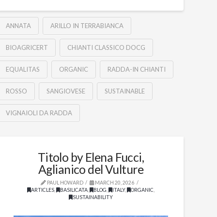
ANNATA
ARILLO IN TERRABIANCA
BIOAGRICERT
CHIANTI CLASSICO DOCG
EQUALITAS
ORGANIC
RADDA-IN CHIANTI
ROSSO
SANGIOVESE
SUSTAINABLE
VIGNAIOLI DA RADDA
Titolo by Elena Fucci,
Aglianico del Vulture
PAUL HOWARD
MARCH 20, 2026
ARTICLES
,
BASILICATA
,
BLOG
,
ITALY
,
ORGANIC
,
SUSTAINABILITY