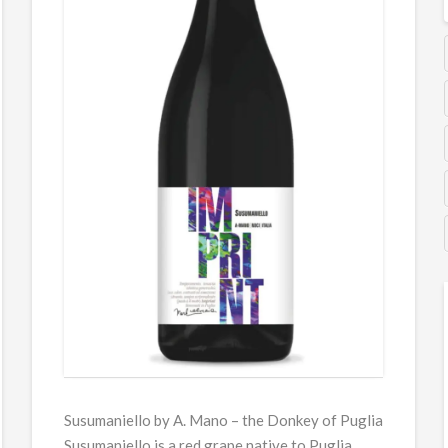
Susumaniello by A. Mano – the Donkey of Puglia
Susumaniello is a red grape native to Puglia,