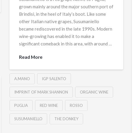
grown mainly around the major southern port of
Brindisi, in the heel of Italy’s boot. Like some
other Italian native grapes, Susumaniello
became rediscovered in the late 1990s. Modern
wine-growing has enabled it to make a
significant comeback in this area, with around …
Read More
A.MANO
IGP SALENTO
IMPRINT OF MARK SHANNON
ORGANIC WINE
PUGLIA
RED WINE
ROSSO
SUSUMANIELLO
THE DONKEY