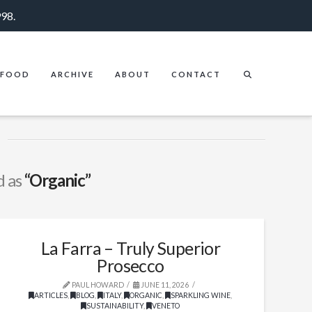
998.
FOOD
ARCHIVE
ABOUT
CONTACT
d as
“Organic”
La Farra – Truly Superior
Prosecco
PAUL HOWARD
JUNE 11, 2026
ARTICLES
,
BLOG
,
ITALY
,
ORGANIC
,
SPARKLING WINE
,
SUSTAINABILITY
,
VENETO