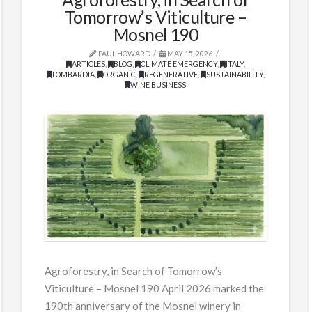
Tomorrow’s Viticulture –
Mosnel 190
PAUL HOWARD
MAY 15, 2026
ARTICLES
,
BLOG
,
CLIMATE EMERGENCY
,
ITALY
,
LOMBARDIA
,
ORGANIC
,
REGENERATIVE
,
SUSTAINABILITY
,
WINE BUSINESS
Agroforestry, in Search of Tomorrow’s
Viticulture – Mosnel 190 April 2026 marked the
190th anniversary of the Mosnel winery in