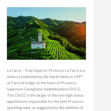
La Farra – Truly Superior Prosecco La Farra is a
winery established by the Nardi family in 1997
at Farra di Soligo, in the heart of Prosecco
Superiore Conegliano-Valdobbiadene DOCG.
This DOCG is the larger of the two high status
appellations responsible for the best Prosecco
sparkling wine, as suggested by the addition of