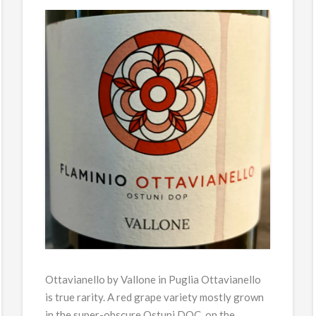
Ottavianello by Vallone in Puglia Ottavianello
is true rarity. A red grape variety mostly grown
in the super-obscure Ostuni DOC, on the