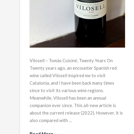
Vilosell – Tomàs Cuisiné, Twenty Years On
Twenty years ago, an encounter Spanish red
wine called Vilosell inspired me to visit
Catalonia, and I have been back many times
since to visit its various wine regions.
Meanwhile, Vilosell has been an annual
companion ever since. This all-new article is
about the current release (2022). However, it is
also compared with …
Read More