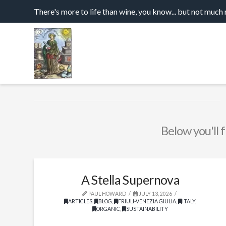
There's more to life than wine, you know... but not much
Below you'll f
A Stella Supernova
PAUL HOWARD
JULY 13, 2026
ARTICLES
,
BLOG
,
FRIULI-VENEZIA GIULIA
,
ITALY
,
ORGANIC
,
SUSTAINABILITY