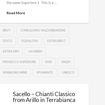
the name Superiore.1 This is a …
Read More
BRUT
CONEGLIANO VALDOBBIADENE
DOCG
EQUALITAS
EXTRA BRUT
EXTRA DRY
LA FARRA
PROSECCO SUPERIORE
RIVE
SNQPI
SPARKLING WINE
SPUMANTE
UNESCO
Sacello – Chianti Classico
from Arillo in Terrabianca