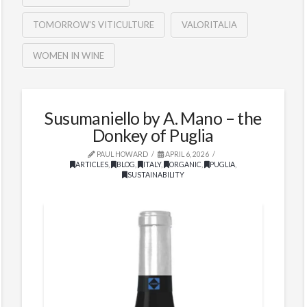
TOMORROW'S VITICULTURE
VALORITALIA
WOMEN IN WINE
Susumaniello by A. Mano – the
Donkey of Puglia
PAUL HOWARD
APRIL 6, 2026
ARTICLES
,
BLOG
,
ITALY
,
ORGANIC
,
PUGLIA
,
SUSTAINABILITY