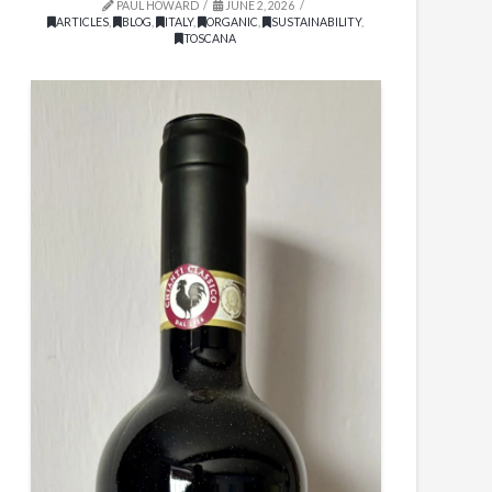
PAUL HOWARD
JUNE 2, 2026
ARTICLES
,
BLOG
,
ITALY
,
ORGANIC
,
SUSTAINABILITY
,
TOSCANA