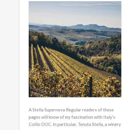
A Stella Supernova Regular readers of these
pages will know of my fascination with Italy’s
Collio DOC. In particular, Tenuta Stella, a winery