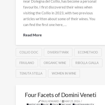
near Dolegna del Collio, has become a personal
favourite. I first discovered their wines when
visiting the Collio in 2023, with two previous
articles written about some of their wines. You
can find the first one here, …
Read More
COLLIO DOC
DIVERSITYARK
ECOMETHOD
FRIULANO
ORGANIC WINE
RIBOLLA GIALLA
TENUTA STELLA
WOMEN IN WINE
Four Facets of Domìni Veneti
PAUL HOWARD
MAY 25, 2026
ARTICLES
,
BLOG
,
ITALY
,
ORGANIC
,
SUSTAINABILITY
,