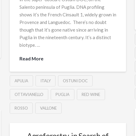
Salento peninsula of Puglia. DNA profiling
shows it’s the French Cinsault 1, widely grown in
Provence and Languedoc. There’s no doubt
though that it’s gone native since arriving in
Puglia in the nineteenth century. It’s a distinct
biotype. …
Read More
APULIA
ITALY
OSTUNI DOC
OTTAVIANELLO
PUGLIA
RED WINE
ROSSO
VALLONE
Agroforestry, in Search of