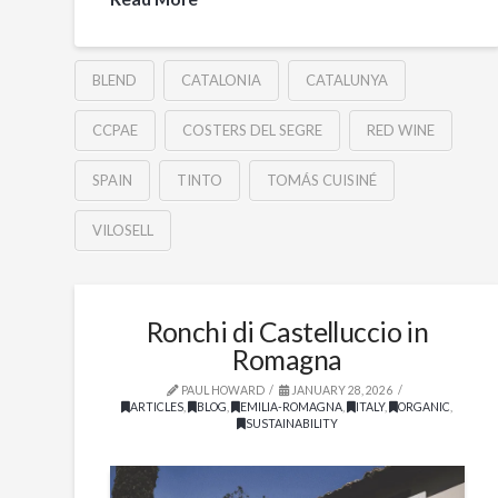
BLEND
CATALONIA
CATALUNYA
CCPAE
COSTERS DEL SEGRE
RED WINE
SPAIN
TINTO
TOMÁS CUISINÉ
VILOSELL
Ronchi di Castelluccio in
Romagna
PAUL HOWARD
JANUARY 28, 2026
ARTICLES
,
BLOG
,
EMILIA-ROMAGNA
,
ITALY
,
ORGANIC
,
SUSTAINABILITY