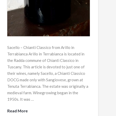
Sacello – Chianti Classico from Arillo in
Terrabianca Arillo in Terrabianca is located in
the Radda commune of Chianti Classico in
Tuscany. This article is devoted to just one of
their wines, namely Sacello, a Chianti Classico
DOCG made only with Sangiovese, grown at
Tenuta Terrabianca. The estate was originally a
medieval farm. Winegrowing began in the
1950s. It was …
Read More