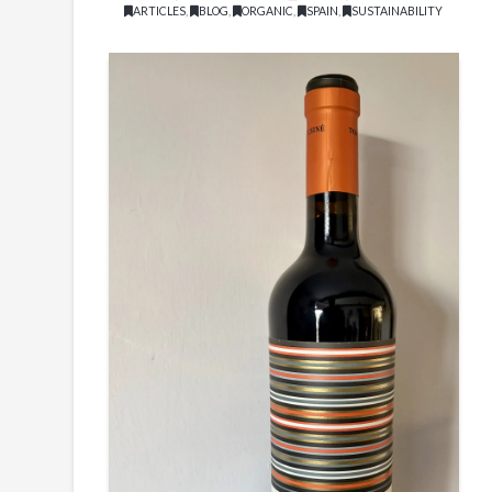
ARTICLES
,
BLOG
,
ORGANIC
,
SPAIN
,
SUSTAINABILITY