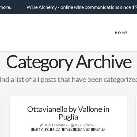
 more.
Wine Alchemy - online wine communications since 1
HOME
Category Archive
ind a list of all posts that have been categorize
Ottavianello by Vallone in
Puglia
PAUL HOWARD
JULY 7, 2026
ARTICLES
,
BLOG
,
ITALY
,
ORGANIC
,
PUGLIA