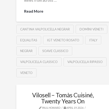
wines from across …
Read More
CANTINA VALPOLICELLA NEGRAR
DOMÌNI VENETI
EQUALITAS
IGT VENETO ROSATO
ITALY
NEGRAR
SOAVE CLASSICO
VALPOLICELLA CLASSICO
VALPOLICELLA RIPASSO
VENETO
Vilosell – Tomàs Cuisiné,
Twenty Years On
PAUL HOWARD
APRIL 19, 2026