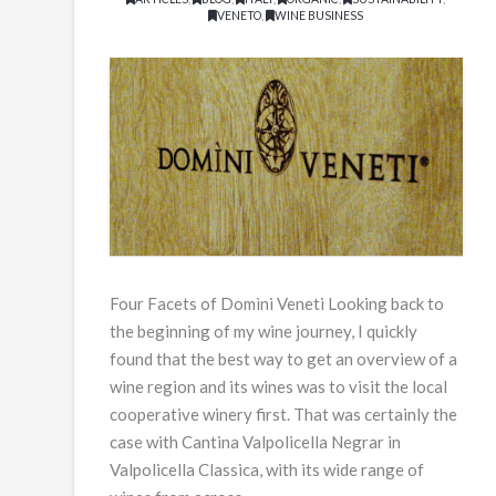
VENETO
,
WINE BUSINESS
Four Facets of Domìni Veneti Looking back to
the beginning of my wine journey, I quickly
found that the best way to get an overview of a
wine region and its wines was to visit the local
cooperative winery first. That was certainly the
case with Cantina Valpolicella Negrar in
Valpolicella Classica, with its wide range of