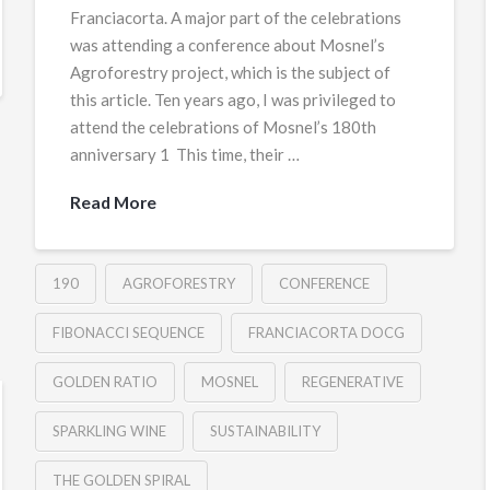
Franciacorta. A major part of the celebrations
was attending a conference about Mosnel’s
Agroforestry project, which is the subject of
this article. Ten years ago, I was privileged to
attend the celebrations of Mosnel’s 180th
anniversary 1 This time, their …
Read More
190
AGROFORESTRY
CONFERENCE
FIBONACCI SEQUENCE
FRANCIACORTA DOCG
GOLDEN RATIO
MOSNEL
REGENERATIVE
SPARKLING WINE
SUSTAINABILITY
THE GOLDEN SPIRAL