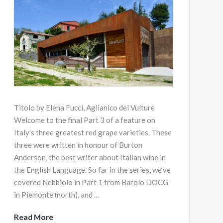
Titolo by Elena Fucci, Aglianico del Vulture
Welcome to the final Part 3 of a feature on
Italy’s three greatest red grape varieties. These
three were written in honour of Burton
Anderson, the best writer about Italian wine in
the English Language. So far in the series, we’ve
covered Nebbiolo in Part 1 from Barolo DOCG
in Piemonte (north), and …
Read More