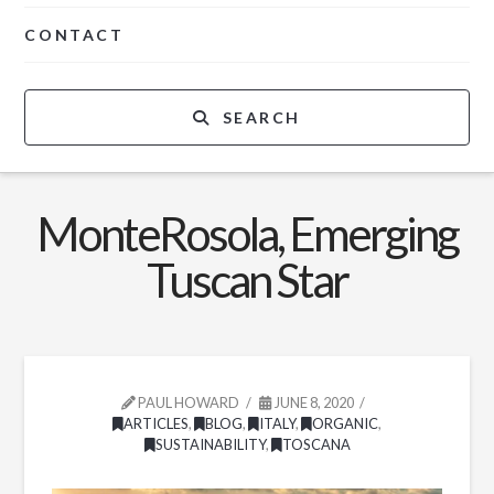
CONTACT
SEARCH
MonteRosola, Emerging
Tuscan Star
PAUL HOWARD
JUNE 8, 2020
ARTICLES
,
BLOG
,
ITALY
,
ORGANIC
,
SUSTAINABILITY
,
TOSCANA