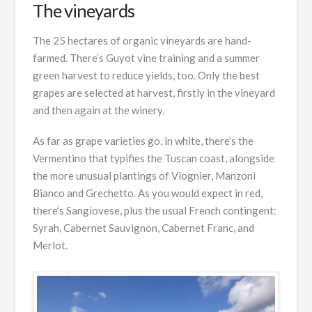
The vineyards
The 25 hectares of organic vineyards are hand-
farmed. There’s Guyot vine training and a summer
green harvest to reduce yields, too. Only the best
grapes are selected at harvest, firstly in the vineyard
and then again at the winery.
As far as grape varieties go, in white, there’s the
Vermentino that typifies the Tuscan coast, alongside
the more unusual plantings of Viognier, Manzoni
Bianco and Grechetto. As you would expect in red,
there’s Sangiovese, plus the usual French contingent:
Syrah, Cabernet Sauvignon, Cabernet Franc, and
Merlot.