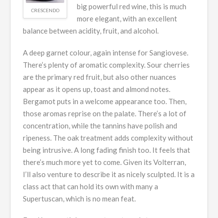
big powerful red wine, this is much
CRESCENDO
more elegant, with an excellent
balance between acidity, fruit, and alcohol.
A deep garnet colour, again intense for Sangiovese.
There’s plenty of aromatic complexity. Sour cherries
are the primary red fruit, but also other nuances
appear as it opens up, toast and almond notes.
Bergamot puts in a welcome appearance too. Then,
those aromas reprise on the palate. There’s a lot of
concentration, while the tannins have polish and
ripeness. The oak treatment adds complexity without
being intrusive. A long fading finish too. It feels that
there’s much more yet to come. Given its Volterran,
I’ll also venture to describe it as nicely sculpted. It is a
class act that can hold its own with many a
Supertuscan, which is no mean feat.