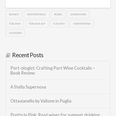
BIANCO
MONTEROSOLA
ROSSO
SANGIOVESE
TOSCANA
TOSCANA IGP
TUSCANY
VERMENTINO
VOLTERRA
Recent Posts
Port-ologist: Crafting Port Wine Cocktails –
Book Review
A Stella Supernova
Ottavianello by Vallone in Puglia
Pretty in Pink: Rosé wines for summer drinking