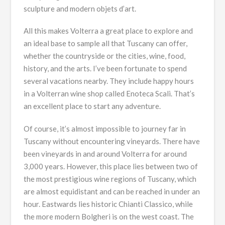
sculpture and modern objets d’art.
All this makes Volterra a great place to explore and
an ideal base to sample all that Tuscany can offer,
whether the countryside or the cities, wine, food,
history, and the arts. I’ve been fortunate to spend
several vacations nearby. They include happy hours
in a Volterran wine shop called Enoteca Scali. That’s
an excellent place to start any adventure.
Of course, it’s almost impossible to journey far in
Tuscany without encountering vineyards. There have
been vineyards in and around Volterra for around
3,000 years. However, this place lies between two of
the most prestigious wine regions of Tuscany, which
are almost equidistant and can be reached in under an
hour. Eastwards lies historic Chianti Classico, while
the more modern Bolgheri is on the west coast. The