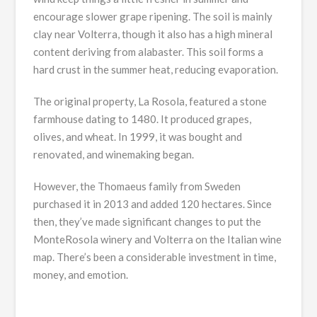
encourage slower grape ripening. The soil is mainly
clay near Volterra, though it also has a high mineral
content deriving from alabaster. This soil forms a
hard crust in the summer heat, reducing evaporation.
The original property, La Rosola, featured a stone
farmhouse dating to 1480. It produced grapes,
olives, and wheat. In 1999, it was bought and
renovated, and winemaking began.
However, the Thomaeus family from Sweden
purchased it in 2013 and added 120 hectares. Since
then, they’ve made significant changes to put the
MonteRosola winery and Volterra on the Italian wine
map. There’s been a considerable investment in time,
money, and emotion.