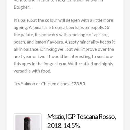
Bolgheri.
It’s pale, but the colour will deepen with a little more
ageing. Aromas are tropical, perhaps pineapply. On
the palate, it’s bone dry with a melange of apricot,
peach, and lemon flavours. A zesty minerality keeps it
all in balance. Drinking well but will improve over the
next year or two. It would be interesting to see how
this ages in the longer term. Well-crafted and highly
versatile with food.
Try Salmon or Chicken dishes.
£23.50
Mastio
, IGP Toscana Rosso,
2018. 14.5%