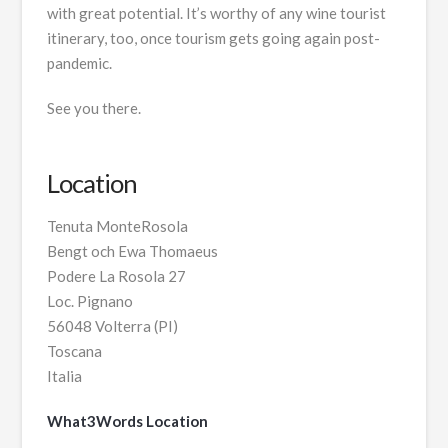
with great potential. It’s worthy of any wine tourist
itinerary, too, once tourism gets going again post-
pandemic.
See you there.
Location
Tenuta MonteRosola
Bengt och Ewa Thomaeus
Podere La Rosola 27
Loc. Pignano
56048 Volterra (PI)
Toscana
Italia
What3Words Location