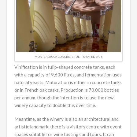
MONTEROSOLA CONCRETE TULIP-SHAPED VATS
Vinification is in tulip-shaped concrete tanks, each
with a capacity of 9,600 litres, and fermentation uses
natural yeasts. Maturation is either in concrete tanks
or in French oak casks. Production is 70,000 bottles
per annum, though the intention is to use the new
winery capacity to double this over time.
Meantime, as the winery is also an architectural and
artistic landmark, there is a visitors centre with event
spaces suitable for wine tastings and tours. It can