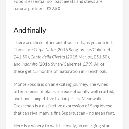
Food is essential, so roast meats and stews are
natural partners.
£27.50
And finally
There are three other ambitious reds, as yet untried.
Those are
Corpo Notte
(2016 Sangiovese/Cabernet,
£41.50),
Canto della Civetta
(2015 Merlot, £51.50),
and
Indomito
(2016 Syrah/Cabernet, £79). All of
these get 15 months of maturation in French oak.
MonteRosola is on an exciting journey. The wines
offer a sense of place, are exceptionally well crafted,
and have competitive Italian prices. Meanwhile,
Crescendo is a distinctive expression of Sangiovese
that can rival many a fine Supertuscan – no mean feat.
Here is a winery to watch closely, an emerging star