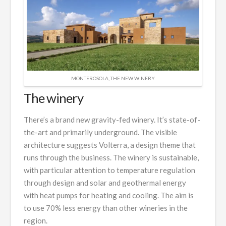
MONTEROSOLA, THE NEW WINERY
The winery
There’s a brand new gravity-fed winery. It’s state-of-
the-art and primarily underground. The visible
architecture suggests Volterra, a design theme that
runs through the business. The winery is sustainable,
with particular attention to temperature regulation
through design and solar and geothermal energy
with heat pumps for heating and cooling. The aim is
to use 70% less energy than other wineries in the
region.