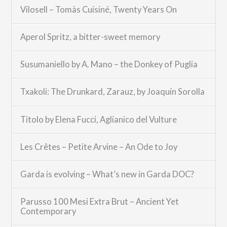
Vilosell – Tomàs Cuisiné, Twenty Years On
Aperol Spritz, a bitter-sweet memory
Susumaniello by A. Mano – the Donkey of Puglia
Txakoli: The Drunkard, Zarauz, by Joaquín Sorolla
Titolo by Elena Fucci, Aglianico del Vulture
Les Crêtes – Petite Arvine – An Ode to Joy
Garda is evolving – What’s new in Garda DOC?
Parusso 100 Mesi Extra Brut – Ancient Yet
Contemporary