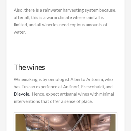
Also, there is a rainwater harvesting system because,
after all, this is a warm climate where rainfall is
limited, and all wineries need copious amounts of
water.
The wines
Winemaking is by oenologist Alberto Antonini, who
has Tuscan experience at Antinori, Frescobaldi, and
Dievole.
Hence, expect artisanal wines with minimal
interventions that offer a sense of place.