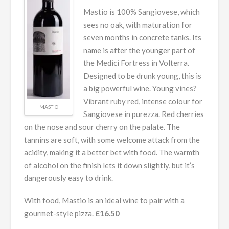
Mastio is 100% Sangiovese, which
sees no oak, with maturation for
seven months in concrete tanks. Its
name is after the younger part of
the Medici Fortress in Volterra.
Designed to be drunk young, this is
a big powerful wine. Young vines?
Vibrant ruby red, intense colour for
MASTIO
Sangiovese in purezza. Red cherries
on the nose and sour cherry on the palate. The
tannins are soft, with some welcome attack from the
acidity, making it a better bet with food. The warmth
of alcohol on the finish lets it down slightly, but it’s
dangerously easy to drink.
With food, Mastio is an ideal wine to pair with a
gourmet-style pizza.
£16.50