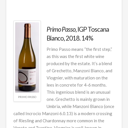
Primo Passo
, IGP Toscana
Bianco, 2018. 14%
Primo Passo means “the first step,”
as this was the first white wine
produced by the estate. It’s a blend
of Grechetto, Manzoni Bianco, and
Viognier, with maturation on the
lees in concrete for 4-6 months.
This ingenious blend is an unusual
PRIMO PASSO
one. Grechetto is mainly grown in
Umbria, while Manzoni Bianco (once
called Incrocio Manzoni 6.0.13) is a modern crossing
of Riesling and Chardonnay more common in the
Veneto and Trentino. Viognier is well-known in