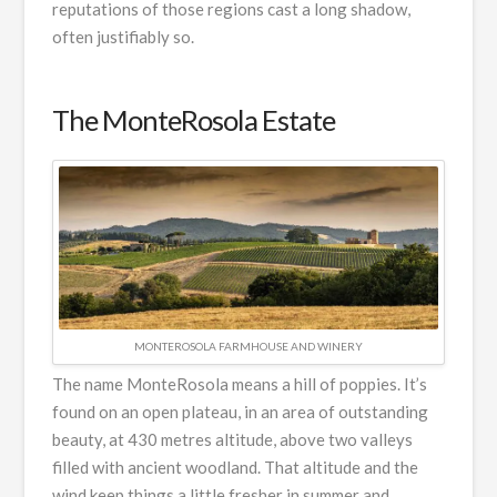
reputations of those regions cast a long shadow,
often justifiably so.
The MonteRosola Estate
MONTEROSOLA FARMHOUSE AND WINERY
The name MonteRosola means a hill of poppies. It’s
found on an open plateau, in an area of outstanding
beauty, at 430 metres altitude, above two valleys
filled with ancient woodland. That altitude and the
wind keep things a little fresher in summer and