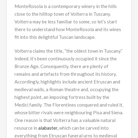
MonteRosola is a contemporary winery in the hills
close to the hilltop town of Volterra in Tuscany.
Volterra may be less familiar to some, so let’s start
there to understand how MonteRosola and its wines
fit into this delightful Tuscan landscape.
Volterra claims the title, “the oldest town in Tuscany.”
Indeed, it’s been continuously occupied it since the
Bronze Age. Consequently, there are plenty of
remains and artefacts from throughout its history.
Accordingly, highlights include ancient Etruscan and
medieval walls, a Roman theatre and, occupying the
highest point, an imposing fortress built by the
Medici family. The Florentines conquered and ruled it,
whose bitter rivals were neighbouring Pisa and Siena.
One reason is that Volterra has a valuable natural
resource in
alabaster,
which can be carved into
everything from Etruscan funeral urns to medieval