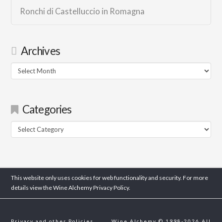
Ronchi di Castelluccio in Romagna
Archives
Archives
Categories
Categories
This website only uses cookies for web functionality and security. For more
details view the Wine Alchemy
Privacy Policy.
Privacy and other Policies
Wine Alchemy © 1998-2026 All