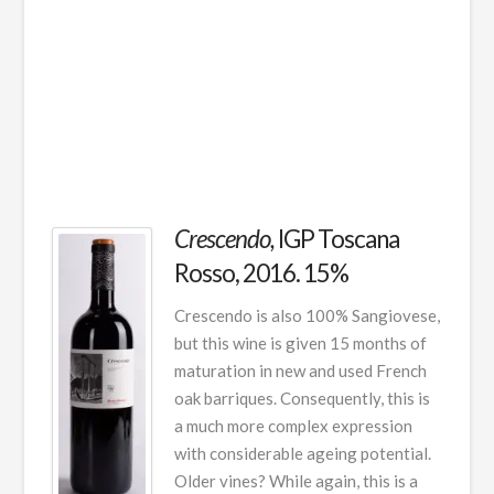
Crescendo,
IGP Toscana
Rosso, 2016. 15%
Crescendo is also 100% Sangiovese,
but this wine is given 15 months of
maturation in new and used French
oak barriques. Consequently, this is
a much more complex expression
with considerable ageing potential.
Older vines? While again, this is a