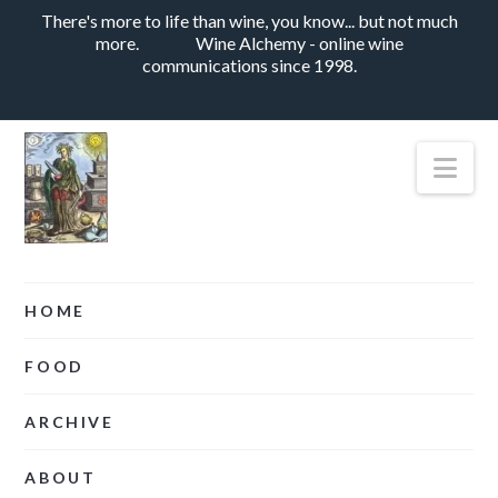
There's more to life than wine, you know... but not much
more.
Wine Alchemy - online wine
communications since 1998.
Nav
HOME
FOOD
ARCHIVE
ABOUT