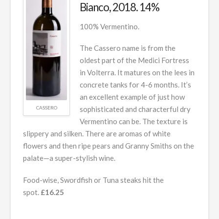
Bianco, 2018. 14%
100% Vermentino.
The Cassero name is from the
oldest part of the Medici Fortress
in Volterra. It matures on the lees in
concrete tanks for 4-6 months. It’s
an excellent example of just how
CASSERO
sophisticated and characterful dry
Vermentino can be. The texture is
slippery and silken. There are aromas of white
flowers and then ripe pears and Granny Smiths on the
palate—a super-stylish wine.
Food-wise, Swordfish or Tuna steaks hit the
spot.
£16.25