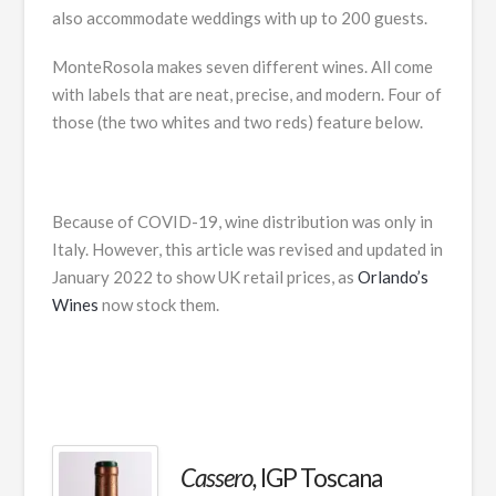
also accommodate weddings with up to 200 guests.
MonteRosola makes seven different wines. All come
with labels that are neat, precise, and modern. Four of
those (the two whites and two reds) feature below.
Because of COVID-19, wine distribution was only in
Italy. However, this article was revised and updated in
January 2022 to show UK retail prices, as
Orlando’s
Wines
now stock them.
Cassero,
IGP Toscana