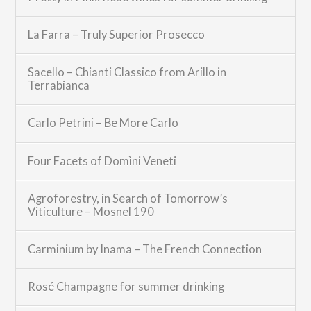
La Farra – Truly Superior Prosecco
Sacello – Chianti Classico from Arillo in
Terrabianca
Carlo Petrini – Be More Carlo
Four Facets of Domìni Veneti
Agroforestry, in Search of Tomorrow’s
Viticulture – Mosnel 190
Carminium by Inama – The French Connection
Rosé Champagne for summer drinking