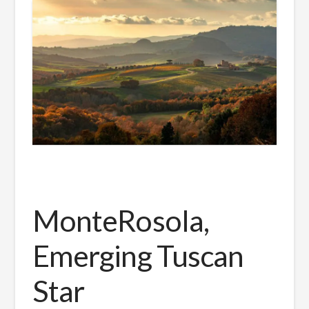
MonteRosola,
Emerging Tuscan
Star