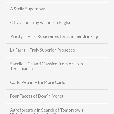
A Stella Supernova
Ottavianello by Vallone in Puglia
Pretty in Pink: Rosé wines for summer drinking
La Farra – Truly Superior Prosecco
Sacello – Chianti Classico from Arillo in
Terrabianca
Carlo Petrini – Be More Carlo
Four Facets of Domìni Veneti
Agroforestry, in Search of Tomorrow’s