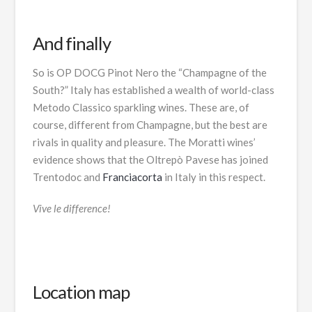
And finally
So is OP DOCG Pinot Nero the “Champagne of the
South?” Italy has established a wealth of world-class
Metodo Classico sparkling wines. These are, of
course, different from Champagne, but the best are
rivals in quality and pleasure. The Moratti wines’
evidence shows that the Oltrepò Pavese has joined
Trentodoc and
Franciacorta
in Italy in this respect.
Vive le difference!
Location map