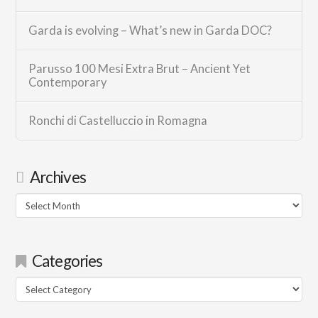
Garda is evolving – What’s new in Garda DOC?
Parusso 100 Mesi Extra Brut – Ancient Yet
Contemporary
Ronchi di Castelluccio in Romagna
Archives
Archives
Categories
Categories