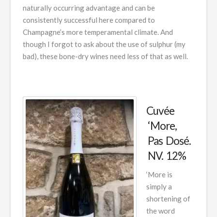
naturally occurring advantage and can be
consistently successful here compared to
Champagne’s more temperamental climate. And
though I forgot to ask about the use of sulphur (my
bad), these bone-dry wines need less of that as well.
Cuvée
‘More,
Pas Dosé.
NV. 12%
‘More is
simply a
shortening of
the word