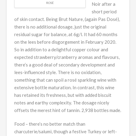
ROSÉ
Noir after a
short period
of skin contact. Being Brut Nature, (again Pas Dosé),
there is no additional dosage, just the original
residual sugar for balance, at 6g/l. It had 60 months
on the lees before disgorgement in February 2020.
So in addition to a delightful copper colour and
expected strawberry/cranberry aromas and flavours,
there’s a good deal of secondary development and
lees-influenced style. There is no oxidation,
something that can spoil a rosé sparkling wine with
extensive bottle maturation. In contrast, this wine
has retained its freshness, but with added biscuit
notes and earthy complexity. The dosage nicely
offsets the merest hint of tannin. 2,938 bottles made.
Food – there’s no better match than
charcuterie/salumi, though a festive Turkey or left-