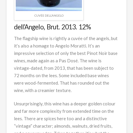
CUVÉE DELL’ANGELO
dell’Angelo, Brut. 2013. 12%
The flagship wine is rightly a cuvée of the angels, but
it’s also a homage to Angelo Moratti. It’s an
impressive selection of only the best Pinot Noir base
wines, made again as a Pas Dosé. The wine is
vintage-dated, from 2013, that has been subject to
72 months on the lees. Some included base wines
were wood-fermented. That has rounded out the
wine, with a creamier texture.
Unsurprisingly, this wine has a deeper golden colour
and far more complexity from extended time on the
lees. There are spices here too and a distinctive
“vintage” character; almonds, walnuts, dried fruits,