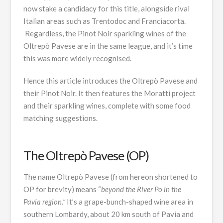
now stake a candidacy for this title, alongside rival
Italian areas such as Trentodoc and Franciacorta.
Regardless, the Pinot Noir sparkling wines of the
Oltrepò Pavese are in the same league, and it’s time
this was more widely recognised.
Hence this article introduces the Oltrepò Pavese and
their Pinot Noir. It then features the Moratti project
and their sparkling wines, complete with some food
matching suggestions.
The Oltrepò Pavese (OP)
The name Oltrepò Pavese (from hereon shortened to
OP for brevity) means “
beyond the River Po in the
Pavia region.”
It’s a grape-bunch-shaped wine area in
southern Lombardy, about 20 km south of Pavia and