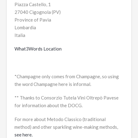
Piazza Castello, 1
27040 Cigognola (PV)
Province of Pavia
Lombardia
Italia
What3Words Location
*Champagne only comes from Champagne, so using
the word Champagne here is informal.
** Thanks to Consorzio Tutela Vini Oltrepò Pavese
for information about the DOCG.
For more about Metodo Classico (traditional
method) and other sparkling wine-making methods,
see here.