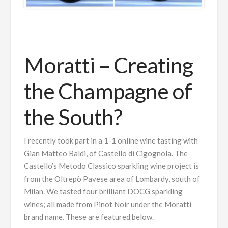
Moratti – Creating
the Champagne of
the South?
I recently took part in a 1-1 online wine tasting with
Gian Matteo Baldi, of Castello di Cigognola. The
Castello’s Metodo Classico sparkling wine project is
from the Oltrepò Pavese area of Lombardy, south of
Milan. We tasted four brilliant DOCG sparkling
wines; all made from Pinot Noir under the Moratti
brand name. These are featured below.