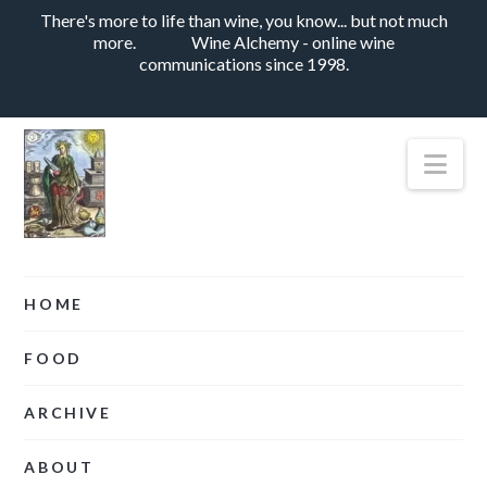
There's more to life than wine, you know... but not much
more.
Wine Alchemy - online wine
communications since 1998.
Nav
HOME
FOOD
ARCHIVE
ABOUT