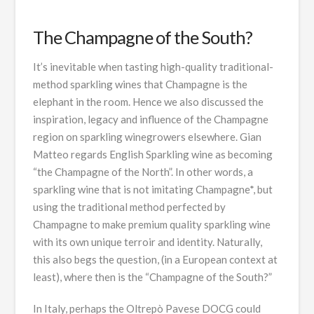
The Champagne of the South?
It’s inevitable when tasting high-quality traditional-
method sparkling wines that Champagne is the
elephant in the room. Hence we also discussed the
inspiration, legacy and influence of the Champagne
region on sparkling winegrowers elsewhere. Gian
Matteo regards English Sparkling wine as becoming
“the Champagne of the North”. In other words, a
sparkling wine that is not imitating Champagne*, but
using the traditional method perfected by
Champagne to make premium quality sparkling wine
with its own unique terroir and identity. Naturally,
this also begs the question, (in a European context at
least), where then is the “Champagne of the South?”
In Italy, perhaps the Oltrepò Pavese DOCG could