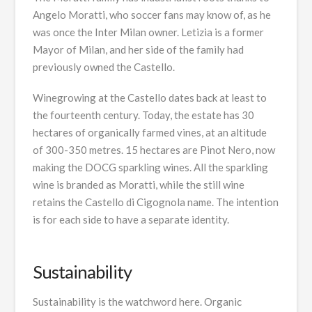
Angelo Moratti, who soccer fans may know of, as he
was once the Inter Milan owner. Letizia is a former
Mayor of Milan, and her side of the family had
previously owned the Castello.
Winegrowing at the Castello dates back at least to
the fourteenth century. Today, the estate has 30
hectares of organically farmed vines, at an altitude
of 300-350 metres. 15 hectares are Pinot Nero, now
making the DOCG sparkling wines. All the sparkling
wine is branded as Moratti, while the still wine
retains the Castello di Cigognola name. The intention
is for each side to have a separate identity.
Sustainability
Sustainability is the watchword here. Organic