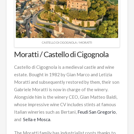
CASTELLO DI CIGOGNOLA / MORATTI
Moratti / Castello di Cigognola
Castello di Cigognola is a medieval castle and wine
estate. Bought in 1982 by Gian Marco and Letizia
Moratti and subsequently restored by them, their son
Gabriele Moratti is now in charge of the winery.
Alongside him is the winery CEO, Gian Matteo Baldi,
whose impressive wine CV includes stints at famous
Italian wineries such as Bertani,
Feudi San Gregorio
,
and
Sella e Mosca
.
The Moratti family has industrialist roots thanks to