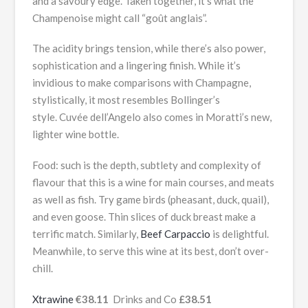
and a savoury edge. Taken together, it’s what the
Champenoise might call “goût anglais”.
The acidity brings tension, while there’s also power,
sophistication and a lingering finish. While it’s
invidious to make comparisons with Champagne,
stylistically, it most resembles Bollinger’s
style. Cuvée dell’Angelo also comes in Moratti’s new,
lighter wine bottle.
Food: such is the depth, subtlety and complexity of
flavour that this is a wine for main courses, and meats
as well as fish. Try game birds (pheasant, duck, quail),
and even goose. Thin slices of duck breast make a
terrific match. Similarly,
Beef Carpaccio
is delightful.
Meanwhile, to serve this wine at its best, don’t over-
chill.
Xtrawine
€38.11
Drinks and Co
£38.51