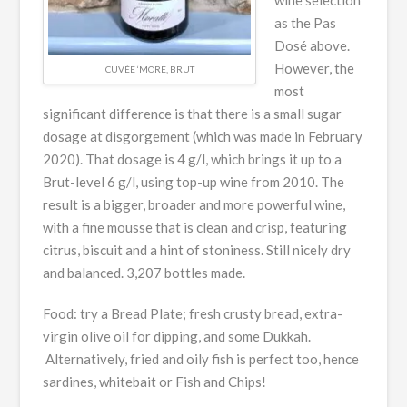
as the Pas
Dosé above.
However, the
CUVÉE ‘MORE, BRUT
most
significant difference is that there is a small sugar
dosage at disgorgement (which was made in February
2020). That dosage is 4 g/l, which brings it up to a
Brut-level 6 g/l, using top-up wine from 2010. The
result is a bigger, broader and more powerful wine,
with a fine mousse that is clean and crisp, featuring
citrus, biscuit and a hint of stoniness. Still nicely dry
and balanced. 3,207 bottles made.
Food: try a Bread Plate; fresh crusty bread, extra-
virgin olive oil for dipping, and some Dukkah.
Alternatively, fried and oily fish is perfect too, hence
sardines, whitebait or Fish and Chips!