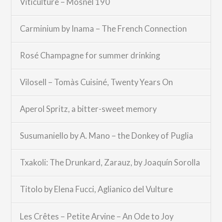
Viticulture – Mosnel 190
Carminium by Inama – The French Connection
Rosé Champagne for summer drinking
Vilosell – Tomàs Cuisiné, Twenty Years On
Aperol Spritz, a bitter-sweet memory
Susumaniello by A. Mano – the Donkey of Puglia
Txakoli: The Drunkard, Zarauz, by Joaquín Sorolla
Titolo by Elena Fucci, Aglianico del Vulture
Les Crêtes – Petite Arvine – An Ode to Joy