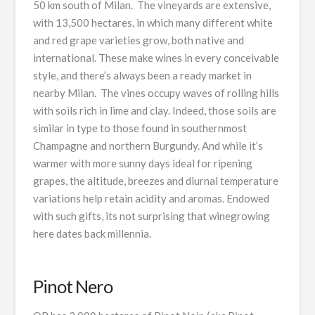
50 km south of Milan. The vineyards are extensive,
with 13,500 hectares, in which many different white
and red grape varieties grow, both native and
international. These make wines in every conceivable
style, and there’s always been a ready market in
nearby Milan. The vines occupy waves of rolling hills
with soils rich in lime and clay. Indeed, those soils are
similar in type to those found in southernmost
Champagne and northern Burgundy. And while it’s
warmer with more sunny days ideal for ripening
grapes, the altitude, breezes and diurnal temperature
variations help retain acidity and aromas. Endowed
with such gifts, its not surprising that winegrowing
here dates back millennia.
Pinot Nero