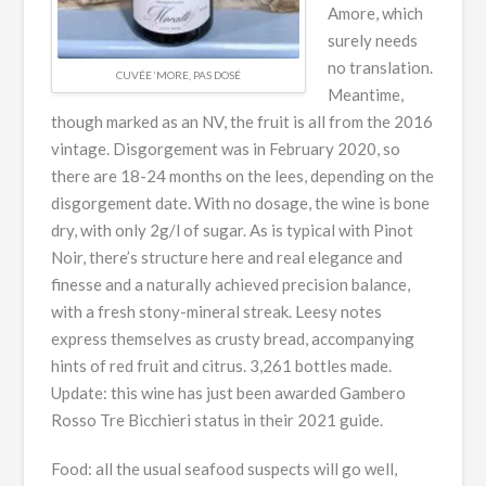
Amore, which
surely needs
no translation.
CUVÉE ‘MORE, PAS DOSÉ
Meantime,
though marked as an NV, the fruit is all from the 2016
vintage. Disgorgement was in February 2020, so
there are 18-24 months on the lees, depending on the
disgorgement date. With no dosage, the wine is bone
dry, with only 2g/l of sugar. As is typical with Pinot
Noir, there’s structure here and real elegance and
finesse and a naturally achieved precision balance,
with a fresh stony-mineral streak. Leesy notes
express themselves as crusty bread, accompanying
hints of red fruit and citrus. 3,261 bottles made.
Update: this wine has just been awarded Gambero
Rosso Tre Bicchieri status in their 2021 guide.
Food: all the usual seafood suspects will go well,