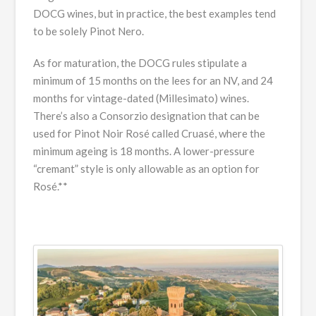
DOCG wines, but in practice, the best examples tend
to be solely Pinot Nero.
As for maturation, the DOCG rules stipulate a
minimum of 15 months on the lees for an NV, and 24
months for vintage-dated (Millesimato) wines.
There’s also a Consorzio designation that can be
used for Pinot Noir Rosé called Cruasé, where the
minimum ageing is 18 months. A lower-pressure
“cremant” style is only allowable as an option for
Rosé.**