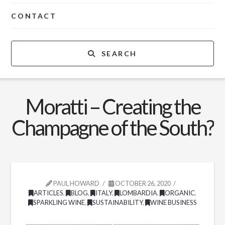
CONTACT
SEARCH
Moratti – Creating the
Champagne of the South?
PAUL HOWARD
OCTOBER 26, 2020
ARTICLES
,
BLOG
,
ITALY
,
LOMBARDIA
,
ORGANIC
,
SPARKLING WINE
,
SUSTAINABILITY
,
WINE BUSINESS