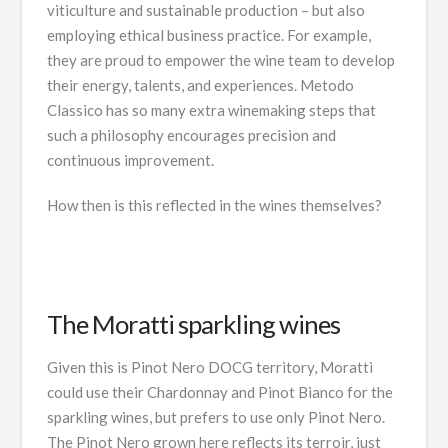
viticulture and sustainable production – but also
employing ethical business practice. For example,
they are proud to empower the wine team to develop
their energy, talents, and experiences. Metodo
Classico has so many extra winemaking steps that
such a philosophy encourages precision and
continuous improvement.
How then is this reflected in the wines themselves?
The Moratti sparkling wines
Given this is Pinot Nero DOCG territory, Moratti
could use their Chardonnay and Pinot Bianco for the
sparkling wines, but prefers to use only Pinot Nero.
The Pinot Nero grown here reflects its terroir, just