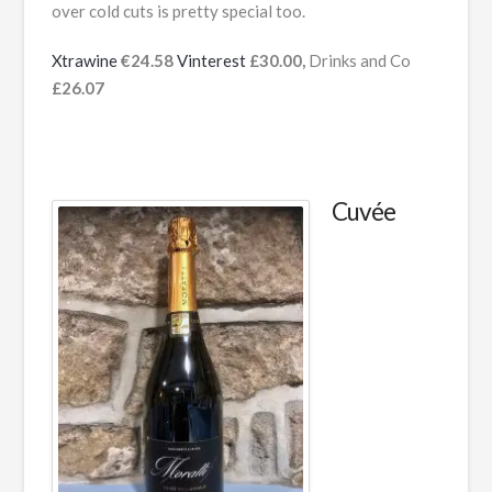
over cold cuts is pretty special too.
Xtrawine
€24.58
Vinterest
£30.00,
Drinks and Co
£26.07
Cuvée