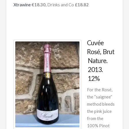
Xtrawine
€18.30,
Drinks and Co
£18.82
Cuvée
Rosé, Brut
Nature.
2013.
12%
For the Rosé,
the “saignee”
method bleeds
the pink juice
from the
100% Pinot