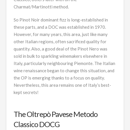
Charmat/Martinotti method.
So Pinot Noir dominant fizz is long-established in
these parts, and a DOC was established in 1970.
However, for many years, this area, just like many
other Italian regions, often sacrificed quality for
quantity. Also, a good deal of the Pinot Nero was
sold in bulk to sparkling winemakers elsewhere in
Italy, particularly neighbouring Piemonte. The Italian
wine renaissance began to change this situation, and
the OP is emerging thanks to a focus on quality.
Nevertheless, this area remains one of Italy’s best-
kept secrets!
The Oltrepò Pavese Metodo
Classico DOCG