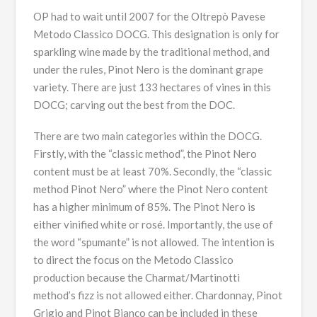
OP had to wait until 2007 for the Oltrepò Pavese
Metodo Classico DOCG. This designation is only for
sparkling wine made by the traditional method, and
under the rules, Pinot Nero is the dominant grape
variety. There are just 133 hectares of vines in this
DOCG; carving out the best from the DOC.
There are two main categories within the DOCG.
Firstly, with the “classic method”, the Pinot Nero
content must be at least 70%. Secondly, the “classic
method Pinot Nero” where the Pinot Nero content
has a higher minimum of 85%. The Pinot Nero is
either vinified white or rosé. Importantly, the use of
the word “spumante” is not allowed. The intention is
to direct the focus on the Metodo Classico
production because the Charmat/Martinotti
method’s fizz is not allowed either. Chardonnay, Pinot
Grigio and Pinot Bianco can be included in these