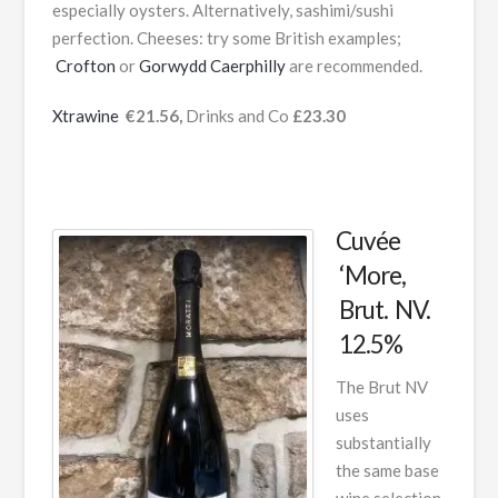
especially oysters. Alternatively, sashimi/sushi
perfection. Cheeses: try some British examples;
Crofton
or
Gorwydd Caerphilly
are recommended.
Xtrawine
€21.56,
Drinks and Co
£23.30
Cuvée
‘More,
Brut. NV.
12.5%
The Brut NV
uses
substantially
the same base
wine selection