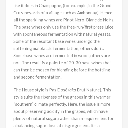
like it does in Champagne, (for example, in the Grand
Cru vineyards of a village such as Ambonnay). Hence,
all the sparkling wines are Pinot Nero, Blanc de Noirs.
The base wines only use the free-run/first press juice,
with spontaneous fermentation with natural yeasts.
Some of the resultant base wines undergo the
softening malolactic fermentation; others don’t.
Some base wines are fermented in wood, others are
not. The result is a palette of 20-30 base wines that
can then be chosen for blending before the bottling
and second fermentation.
The House style is Pas Dosé (
aka
Brut Nature). This
style suits the ripeness of the grapes in this warmer
“southern” climate perfectly. Here, the issue is more
about preserving acidity in the grapes, which have
plenty of natural sugar, rather than a requirement for
a balancing sugar dose at disgorgement. It’s a