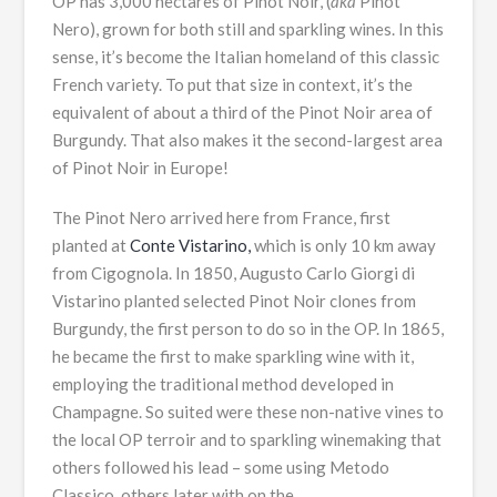
OP has 3,000 hectares of Pinot Noir, (
aka
Pinot
Nero), grown for both still and sparkling wines. In this
sense, it’s become the Italian homeland of this classic
French variety. To put that size in context, it’s the
equivalent of about a third of the Pinot Noir area of
Burgundy. That also makes it the second-largest area
of Pinot Noir in Europe!
The Pinot Nero arrived here from France, first
planted at
Conte Vistarino,
which is only 10 km away
from Cigognola. In 1850, Augusto Carlo Giorgi di
Vistarino planted selected Pinot Noir clones from
Burgundy, the first person to do so in the OP. In 1865,
he became the first to make sparkling wine with it,
employing the traditional method developed in
Champagne. So suited were these non-native vines to
the local OP terroir and to sparkling winemaking that
others followed his lead – some using Metodo
Classico, others later with on the