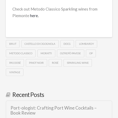
Check out Metodo Classico Sparkling wines from
Piemonte
here.
BRUT
CASTELLO DI CIGOGNOLA
DOCG
LOMBARDY
METODO CLASSICO
MORATTI
OLTREPÒ PAVESE
OP
PAS DOSÉ
PINOT NOIR
ROSÉ
SPARKLING WINE
VINTAGE
Recent Posts
Port-ologist: Crafting Port Wine Cocktails –
Book Review