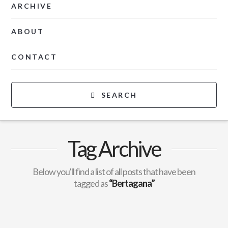
ARCHIVE
ABOUT
CONTACT
SEARCH
Tag Archive
Below you'll find a list of all posts that have been
tagged as
“Bertagana”