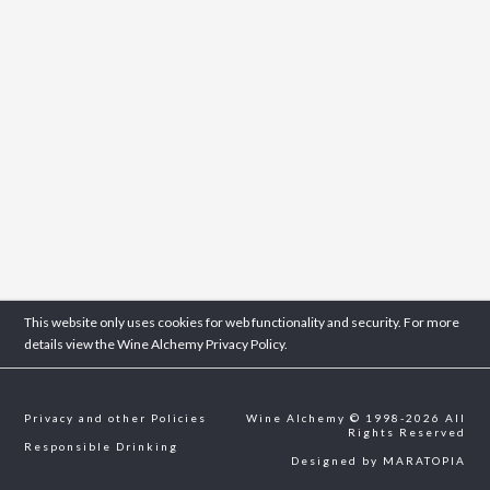
This website only uses cookies for web functionality and security. For more
details view the Wine Alchemy
Privacy Policy.
Privacy and other Policies
Wine Alchemy © 1998-2026 All
Rights Reserved
Responsible Drinking
Designed by
MARATOPIA