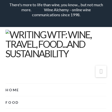
There's more to life than wine, you know... but not much
more.
Wine Alchemy - online wine
communications since 1998.
Nav
HOME
FOOD