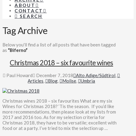
ABOUT
CONTACT
SEARCH
Tag Archive
Below you'll find a list of all posts that have been tagged
as
“Biferno”
Christmas 2018 – six favourite wines
Paul Howard
December 7, 2018
Alto Adige/Südtirol
,
Articles
,
Blog
,
Molise
,
Umbria
Christmas wines 2018 – six favourites What are my six
Wines for Christmas 2018? ‘Tis the season. If you’d like
more recommendations, then please look at my lists from
2017 and 2016 too. As for my selection criteria for
Christmas 2018, they have to be versatile; excellent with
food or at a party. I’ve tried to mix the selection up …