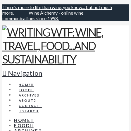
There's more to life than wine, you know... but not much
more.
Wine Alchemy - online wine
communications since 1998.
Navigation
HOME
FOOD
ARCHIVE
ABOUT
CONTACT
SEARCH
HOME
FOOD
ARCHIVE