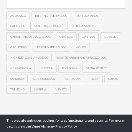
AGLIANICO
BIFERNO RISERVA DOC
BOTTEGA VINAI
CALABRIA
CANTINA ORSOGNA
CANTINA SANTADI
CARIGNANO DEL SULCIS DOC
CIRÒ DOC
CONTESA
DURELLA
GAGLIOPPO
LESSINI DURELLO DOC
MOLISE
MONTEFALCO BIANCO DOC
MONTEPULCIANO D'ABRUZZO DOC
NERO D'AVOLA
NOSIOLA
PECORINO
SANTA VENERE
SARDINIA
SCACCIADIAVOLI
SICILIA DOC
SICILY
SULCIS
TRENTINO
UMBRIA
VENETO
This website only uses cookies for web functionality and security. For more
details view the Wine Alchemy
Privacy Policy.