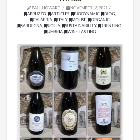
PAUL HOWARD
NOVEMBER 13, 2021
ABRUZZO
,
ARTICLES
,
BIODYNAMIC
,
BLOG
,
CALABRIA
,
ITALY
,
MOLISE
,
ORGANIC
,
SARDEGNA
,
SICILIA
,
SUSTAINABILITY
,
TRENTINO
,
UMBRIA
,
WINE TASTING