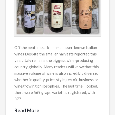
Off the beaten track – some lesser-known Italian
wines Despite the smaller harvests reported this
year, Italy remains the biggest wine-producing
country globally. Many readers will know that this
massive volume of wine is also incredibly diverse,
whether in quality, price, style, terroir, business or
winegrowing philosophies. The last time I looked,
there were 569 grape varieties registered, with
377 …
Read More