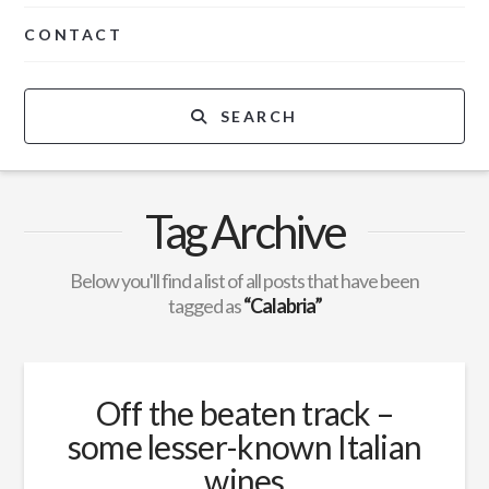
CONTACT
SEARCH
Tag Archive
Below you'll find a list of all posts that have been
tagged as
“Calabria”
Off the beaten track –
some lesser-known Italian
wines