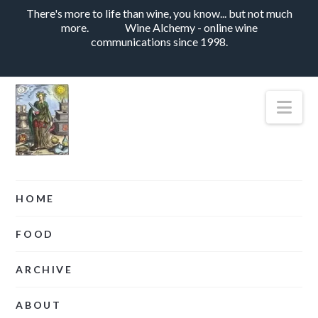
There's more to life than wine, you know... but not much
more.
Wine Alchemy - online wine
communications since 1998.
Nav
HOME
FOOD
ARCHIVE
ABOUT