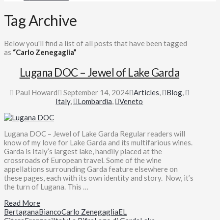
Tag Archive
Below you'll find a list of all posts that have been tagged
as
“Carlo Zenegaglia”
Lugana DOC – Jewel of Lake Garda
Paul Howard
September 14, 2024
Articles
,
Blog
,
Italy
,
Lombardia
,
Veneto
Lugana DOC – Jewel of Lake Garda Regular readers will
know of my love for Lake Garda and its multifarious wines.
Garda is Italy’s largest lake, handily placed at the
crossroads of European travel. Some of the wine
appellations surrounding Garda feature elsewhere on
these pages, each with its own identity and story. Now, it’s
the turn of Lugana. This …
Read More
Bertagana
Bianco
Carlo Zenegaglia
EL