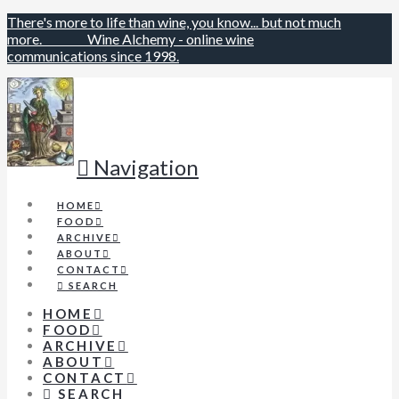
There's more to life than wine, you know... but not much
more.
Wine Alchemy - online wine
communications since 1998.
Navigation
HOME
FOOD
ARCHIVE
ABOUT
CONTACT
SEARCH
HOME
FOOD
ARCHIVE
ABOUT
CONTACT
SEARCH