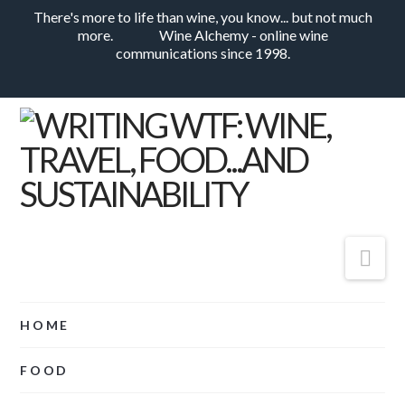
There's more to life than wine, you know... but not much
more.
Wine Alchemy - online wine
communications since 1998.
Nav
HOME
FOOD