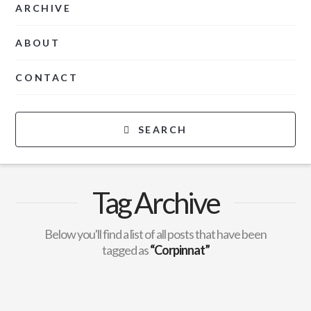
ARCHIVE
ABOUT
CONTACT
SEARCH
Tag Archive
Below you'll find a list of all posts that have been
tagged as
“Corpinnat”