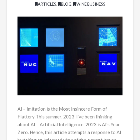
ARTICLES
,
BLOG
,
WINE BUSINESS
AI – Imitation is the Most Insincere Form of
Flattery This summer, 2023, I’ve been thinking
about AI – Artificial Intelligence. 2023 is AI’s Year
Zero. Hence, this article attempts a response to AI