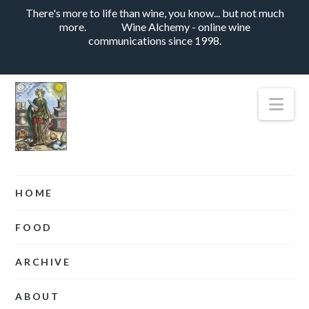
There's more to life than wine, you know... but not much
more.
Wine Alchemy - online wine
communications since 1998.
Nav
HOME
FOOD
ARCHIVE
ABOUT