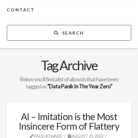
CONTACT
SEARCH
Tag Archive
Below you'll find a list of all posts that have been
tagged as
“Data Panik In The Year Zero”
AI – Imitation is the Most
Insincere Form of Flattery
PAUL HOWARD
AUGUST 23, 2023