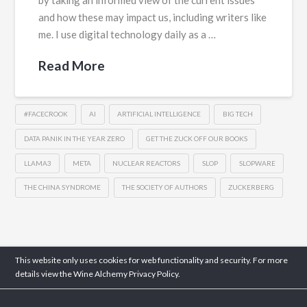
by taking an informed view of the current issues
and how these may impact us, including writers like
me. I use digital technology daily as a …
Read More
#FACECROOK
AI
ARTIFICIAL INTELLIGENCE
BIG TECH
DATA PANIK IN THE YEAR ZERO
GET THE ZUCK OFF OUR BOOKS
LLAMA3
META
NUCLEAR REACTORS
SLOP
SLOPWARE
THE CHINA SYNDROME
THE SOCIETY OF AUTHORS
ZUCKERBERG
This website only uses cookies for web functionality and security. For more
details view the Wine Alchemy
Privacy Policy.