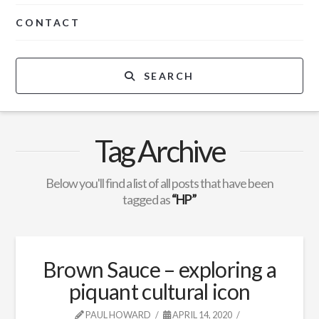
CONTACT
SEARCH
Tag Archive
Below you'll find a list of all posts that have been
tagged as
“HP”
Brown Sauce – exploring a
piquant cultural icon
PAUL HOWARD
APRIL 14, 2020