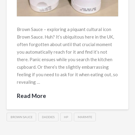
Brown Sauce – exploring a piquant cultural icon
Brown Sauce. Huh? It’s ubiquitous here in the UK,
often forgotten about until that crucial moment
you automatically reach for it and find it’s not
there. Panic ensues while you search the kitchen
cupboard. Or there’s the slightly embarrassing
feeling if you need to ask for it when eating out, so
revealing …
Read More
BROWN SAUCE
DADDIES
HP
MARMITE