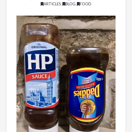
ARTICLES
,
BLOG
,
FOOD