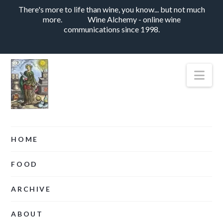
There's more to life than wine, you know... but not much
more.
Wine Alchemy - online wine
communications since 1998.
Nav
HOME
FOOD
ARCHIVE
ABOUT