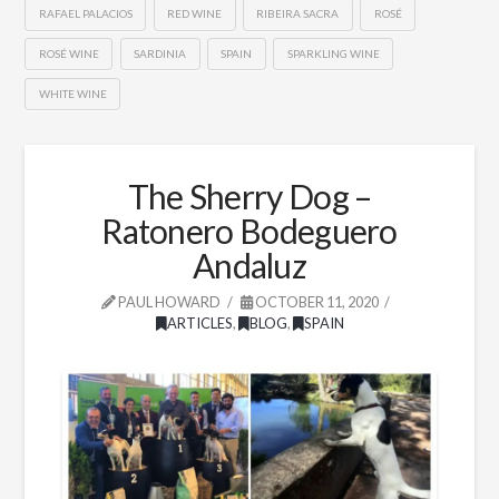
RAFAEL PALACIOS
RED WINE
RIBEIRA SACRA
ROSÉ
ROSÉ WINE
SARDINIA
SPAIN
SPARKLING WINE
WHITE WINE
The Sherry Dog –
Ratonero Bodeguero
Andaluz
PAUL HOWARD
OCTOBER 11, 2020
ARTICLES
,
BLOG
,
SPAIN