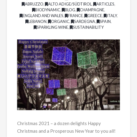
ABRUZZO
,
ALTO ADIGE/SÜDTIROL
,
ARTICLES
,
BIODYNAMIC
,
BLOG
,
CHAMPAGNE
,
ENGLAND AND WALES
,
FRANCE
,
GREECE
,
ITALY
,
LEBANON
,
ORGANIC
,
SARDEGNA
,
SPAIN
,
SPARKLING WINE
,
SUSTAINABILITY
Christmas 2021 – a dozen delights Happy
Christmas and a Prosperous New Year to you all!