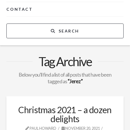
CONTACT
SEARCH
Tag Archive
Below you'll find a list of all posts that have been
tagged as
“Jerez”
Christmas 2021 – a dozen
delights
PAUL HOWARD
NOVEMBER 20, 2021