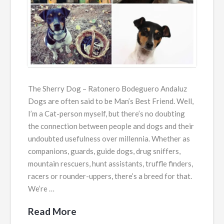
The Sherry Dog – Ratonero Bodeguero Andaluz
Dogs are often said to be Man’s Best Friend. Well,
I’m a Cat-person myself, but there’s no doubting
the connection between people and dogs and their
undoubted usefulness over millennia. Whether as
companions, guards, guide dogs, drug sniffers,
mountain rescuers, hunt assistants, truffle finders,
racers or rounder-uppers, there’s a breed for that.
We’re …
Read More