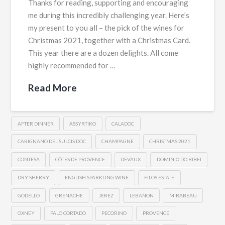
Thanks for reading, supporting and encouraging
me during this incredibly challenging year. Here’s
my present to you all – the pick of the wines for
Christmas 2021, together with a Christmas Card.
This year there are a dozen delights. All come
highly recommended for …
Read More
AFTER DINNER
ASSYRTIKO
CALADOC
CARIGNANO DEL SULCIS DOC
CHAMPAGNE
CHRISTMAS 2021
CONTESA
CÔTES DE PROVENCE
DEVAUX
DOMINIO DO BIBEI
DRY SHERRY
ENGLISH SPARKLING WINE
FILOS ESTATE
GODELLO
GRENACHE
JEREZ
LEBANON
MIRABEAU
OXNEY
PALO CORTADO
PECORINO
PROVENCE