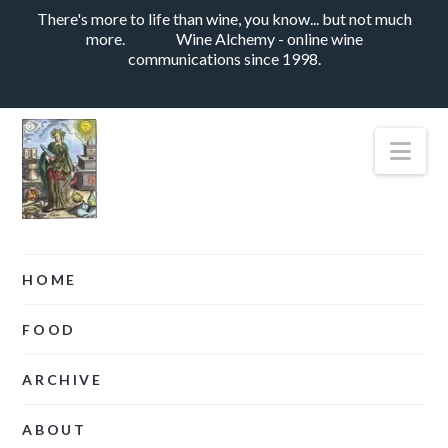
There's more to life than wine, you know... but not much
more.
Wine Alchemy - online wine
communications since 1998.
Nav
HOME
FOOD
ARCHIVE
ABOUT