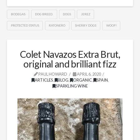
BODEGAS
DOG BREED.
DOGS
JEREZ
PROTECTED STATUS
RATONERO
SHERRY DOGS
WOOF!
Colet Navazos Extra Brut,
original and brilliant fizz
PAUL HOWARD
APRIL 6, 2020
ARTICLES
,
BLOG
,
ORGANIC
,
SPAIN
,
SPARKLING WINE