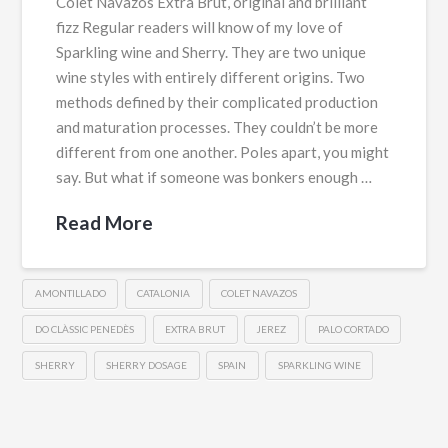
Colet Navazos Extra Brut, original and brilliant
fizz Regular readers will know of my love of
Sparkling wine and Sherry. They are two unique
wine styles with entirely different origins. Two
methods defined by their complicated production
and maturation processes. They couldn’t be more
different from one another. Poles apart, you might
say. But what if someone was bonkers enough …
Read More
AMONTILLADO
CATALONIA
COLET NAVAZOS
DO CLÀSSIC PENEDÈS
EXTRA BRUT
JEREZ
PALO CORTADO
SHERRY
SHERRY DOSAGE
SPAIN
SPARKLING WINE