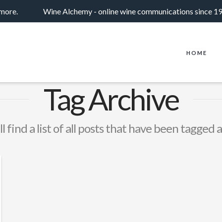
 more.
Wine Alchemy - online wine communications since 1
HOME
Tag Archive
l find a list of all posts that have been tagged 