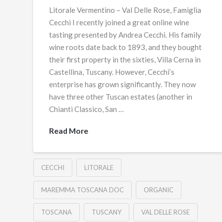
Litorale Vermentino – Val Delle Rose, Famiglia
Cecchi I recently joined a great online wine
tasting presented by Andrea Cecchi. His family
wine roots date back to 1893, and they bought
their first property in the sixties, Villa Cerna in
Castellina, Tuscany. However, Cecchi’s
enterprise has grown significantly. They now
have three other Tuscan estates (another in
Chianti Classico, San …
Read More
CECCHI
LITORALE
MAREMMA TOSCANA DOC
ORGANIC
TOSCANA
TUSCANY
VAL DELLE ROSE