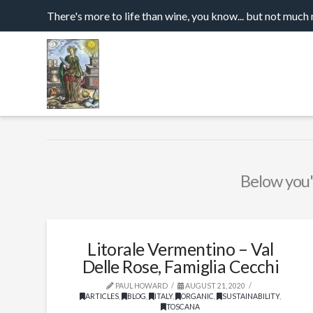
There's more to life than wine, you know... but not much
Below you'l
Litorale Vermentino – Val
Delle Rose, Famiglia Cecchi
PAUL HOWARD
AUGUST 21, 2020
ARTICLES
,
BLOG
,
ITALY
,
ORGANIC
,
SUSTAINABILITY
,
TOSCANA