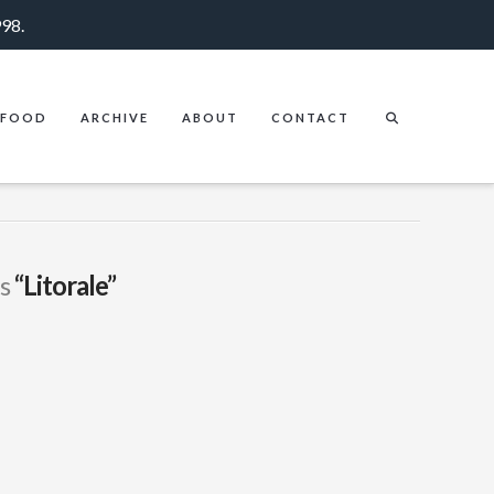
998.
FOOD
ARCHIVE
ABOUT
CONTACT
as
“Litorale”