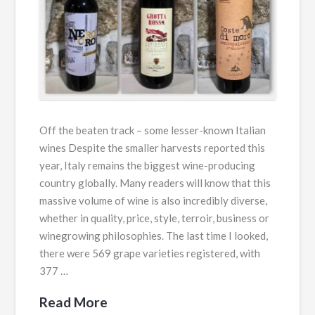
Off the beaten track – some lesser-known Italian
wines Despite the smaller harvests reported this
year, Italy remains the biggest wine-producing
country globally. Many readers will know that this
massive volume of wine is also incredibly diverse,
whether in quality, price, style, terroir, business or
winegrowing philosophies. The last time I looked,
there were 569 grape varieties registered, with
377 …
Read More