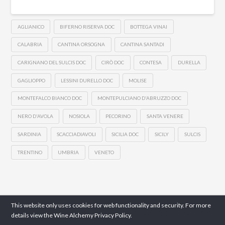
AGLIANICO
BIFERNO RISERVA DOC
BOTTEGA VINAI
CALABRIA
CANTINA ORSOGNA
CANTINA SANTADI
CARIGNANO DEL SULCIS DOC
CIRÒ DOC
CONTESA
DURELLA
GAGLIOPPO
LESSINI DURELLO DOC
MOLISE
MONTEFALCO BIANCO DOC
MONTEPULCIANO D'ABRUZZO DOC
NERO D'AVOLA
NOSIOLA
PECORINO
SANTA VENERE
SARDINIA
SCACCIADIAVOLI
SICILIA DOC
SICILY
SULCIS
TRENTINO
UMBRIA
VENETO
This website only uses cookies for web functionality and security. For more
details view the Wine Alchemy
Privacy Policy.