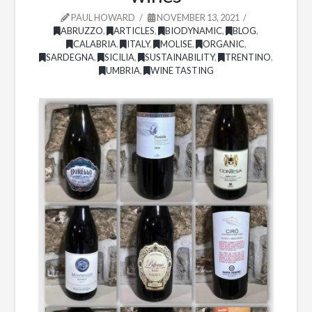
PAUL HOWARD
NOVEMBER 13, 2021
ABRUZZO
,
ARTICLES
,
BIODYNAMIC
,
BLOG
,
CALABRIA
,
ITALY
,
MOLISE
,
ORGANIC
,
SARDEGNA
,
SICILIA
,
SUSTAINABILITY
,
TRENTINO
,
UMBRIA
,
WINE TASTING