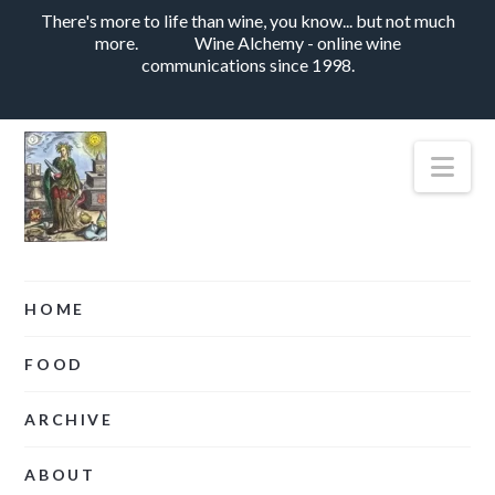
There's more to life than wine, you know... but not much
more.
Wine Alchemy - online wine
communications since 1998.
Nav
HOME
FOOD
ARCHIVE
ABOUT