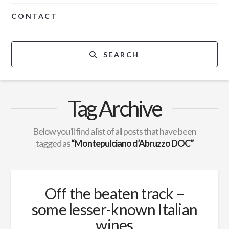
CONTACT
SEARCH
Tag Archive
Below you'll find a list of all posts that have been
tagged as
“Montepulciano d’Abruzzo DOC”
Off the beaten track –
some lesser-known Italian
wines