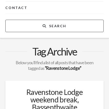
CONTACT
SEARCH
Tag Archive
Below you'll find a list of all posts that have been
tagged as
“Ravenstone Lodge”
Ravenstone Lodge
weekend break,
Bassenthwaite