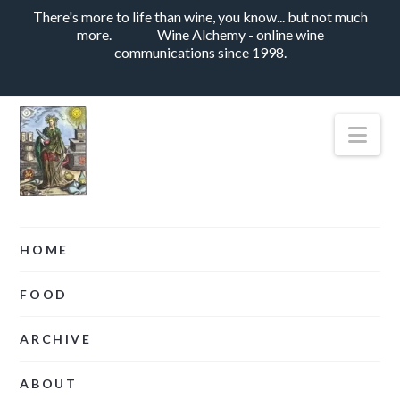
There's more to life than wine, you know... but not much
more.
Wine Alchemy - online wine
communications since 1998.
Nav
HOME
FOOD
ARCHIVE
ABOUT