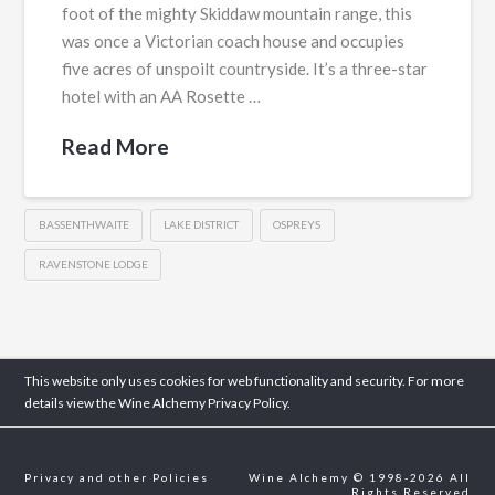
foot of the mighty Skiddaw mountain range, this
was once a Victorian coach house and occupies
five acres of unspoilt countryside. It’s a three-star
hotel with an AA Rosette …
Read More
BASSENTHWAITE
LAKE DISTRICT
OSPREYS
RAVENSTONE LODGE
This website only uses cookies for web functionality and security. For more
details view the Wine Alchemy
Privacy Policy.
Privacy and other Policies
Wine Alchemy © 1998-2026 All
Rights Reserved