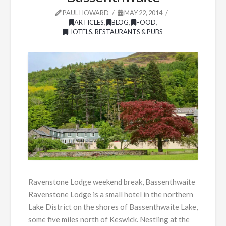
PAUL HOWARD
MAY 22, 2014
ARTICLES
,
BLOG
,
FOOD
,
HOTELS, RESTAURANTS & PUBS
Ravenstone Lodge weekend break, Bassenthwaite
Ravenstone Lodge is a small hotel in the northern
Lake District on the shores of Bassenthwaite Lake,
some five miles north of Keswick. Nestling at the