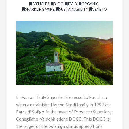
ARTICLES
,
BLOG
,
ITALY
,
ORGANIC
,
SPARKLING WINE
,
SUSTAINABILITY
,
VENETO
La Farra – Truly Superior Prosecco La Farra is a
winery established by the Nardi family in 1997 at
Farra di Soligo, in the heart of Prosecco Superiore
Conegliano-Valdobbiadene DOCG. This DOCG is
the larger of the two high status appellations