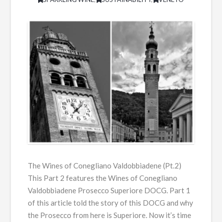
The Wines of Conegliano Valdobbiadene (Pt.2)
This Part 2 features the Wines of Conegliano
Valdobbiadene Prosecco Superiore DOCG. Part 1
of this article told the story of this DOCG and why
the Prosecco from here is Superiore. Now it’s time