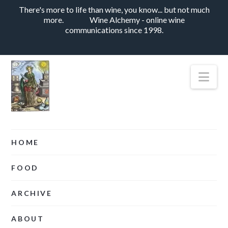
There's more to life than wine, you know... but not much
more.
Wine Alchemy - online wine
communications since 1998.
Nav
HOME
FOOD
ARCHIVE
ABOUT