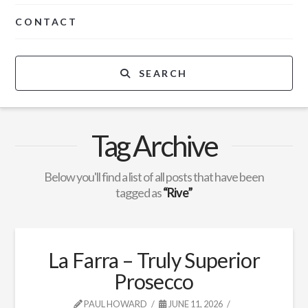
CONTACT
SEARCH
Tag Archive
Below you'll find a list of all posts that have been
tagged as
“Rive”
La Farra – Truly Superior
Prosecco
PAUL HOWARD
JUNE 11, 2026