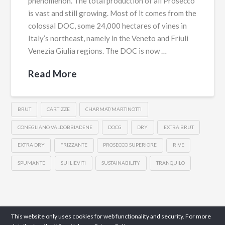
phenomenon. The total production of all Prosecco
is vast and still growing. Most of it comes from the
colossal DOC, some 24,000 hectares of vines in
Italy’s northeast, namely in the Veneto and Friuli
Venezia Giulia regions. The DOC is now …
Read More
BRUT
CARTIZZE
CHARMAT/MARTINOTTI
CONEGLIANO VALDOBBIADENE
DOCG
DRY
EXTRA BRUT
EXTRA DRY
FRIZZANTE
PROSECCO SUPERIORE
RIVE
SPUMANTE
SUI LIEVITI
SUSTAINABILITY
TRANQUILO
This website only uses cookies for web functionality and security. For more