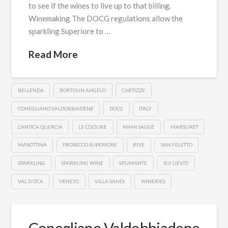
to see if the wines to live up to that billing.
Winemaking The DOCG regulations allow the
sparkling Superiore to …
Read More
BELLENDA
BORTOLIN ANGELO
CARTIZZE
CONEGLIANO VALDOBBIADENE
DOCG
ITALY
L'ANTICA QUERCIA
LE COLTURE
MANI SAGGE
MARSURET
MASOTTINA
PROSECCO SUPERIORE
RIVE
SAN FELETTO
SPARKLING
SPARKLING WINE
SPUMANTE
SUI LIEVITI
VAL D'OCA
VENETO
VILLA SANDI
WINERIES
Conegliano Valdobbiadene