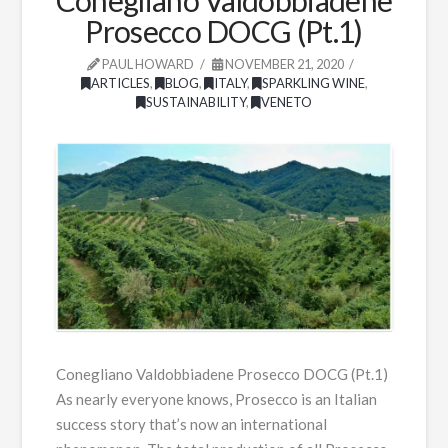
Prosecco DOCG (Pt.1)
PAUL HOWARD
NOVEMBER 21, 2020
ARTICLES
,
BLOG
,
ITALY
,
SPARKLING WINE
,
SUSTAINABILITY
,
VENETO
Conegliano Valdobbiadene Prosecco DOCG (Pt.1)
As nearly everyone knows, Prosecco is an Italian
success story that’s now an international