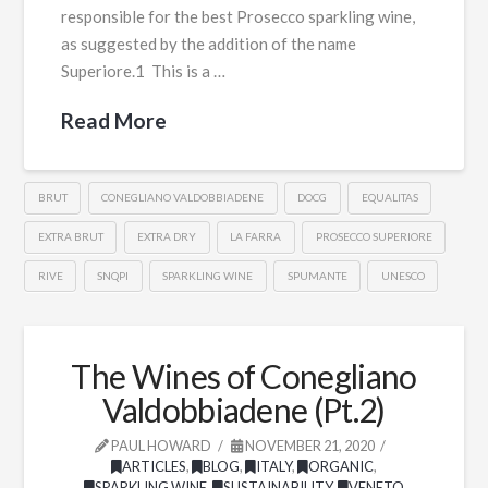
responsible for the best Prosecco sparkling wine,
as suggested by the addition of the name
Superiore.1 This is a …
Read More
BRUT
CONEGLIANO VALDOBBIADENE
DOCG
EQUALITAS
EXTRA BRUT
EXTRA DRY
LA FARRA
PROSECCO SUPERIORE
RIVE
SNQPI
SPARKLING WINE
SPUMANTE
UNESCO
The Wines of Conegliano
Valdobbiadene (Pt.2)
PAUL HOWARD
NOVEMBER 21, 2020
ARTICLES
,
BLOG
,
ITALY
,
ORGANIC
,
SPARKLING WINE
,
SUSTAINABILITY
,
VENETO