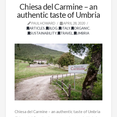
Chiesa del Carmine – an
authentic taste of Umbria
PAUL HOWARD
APRIL 28, 2020
ARTICLES
,
BLOG
,
ITALY
,
ORGANIC
,
SUSTAINABILITY
,
TRAVEL
,
UMBRIA
Chiesa del Carmine – an authentic taste of Umbria