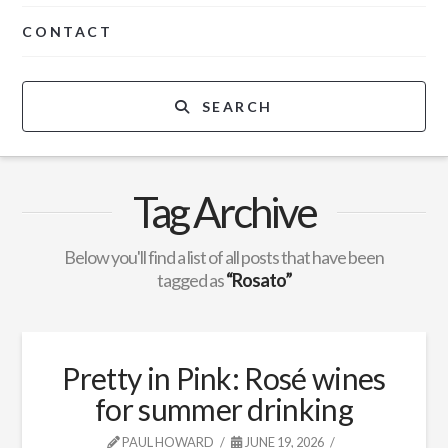
CONTACT
SEARCH
Tag Archive
Below you'll find a list of all posts that have been
tagged as
“Rosato”
Pretty in Pink: Rosé wines
for summer drinking
PAUL HOWARD
JUNE 19, 2026