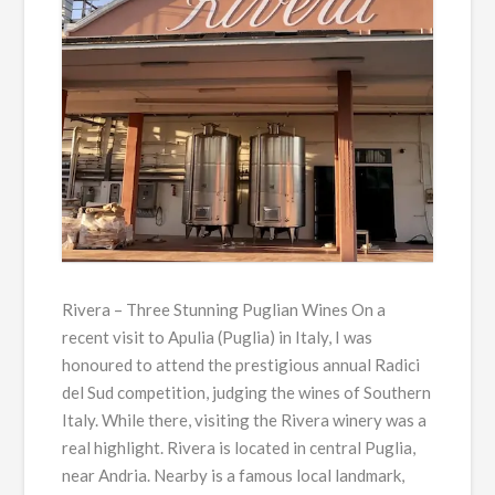
Rivera – Three Stunning Puglian Wines On a
recent visit to Apulia (Puglia) in Italy, I was
honoured to attend the prestigious annual Radici
del Sud competition, judging the wines of Southern
Italy. While there, visiting the Rivera winery was a
real highlight. Rivera is located in central Puglia,
near Andria. Nearby is a famous local landmark,