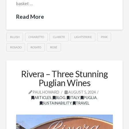
basket …
Read More
BLUSH
CHIARETTO
CLARETE
LIGHTSTRIKE
PINK
ROSADO
ROSATO
ROSÉ
Rivera – Three Stunning
Puglian Wines
PAUL HOWARD
AUGUST 5, 2024
ARTICLES
,
BLOG
,
ITALY
,
PUGLIA
,
SUSTAINABILITY
,
TRAVEL