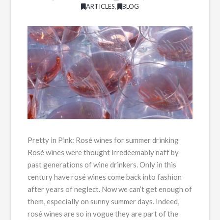
ARTICLES
,
BLOG
Pretty in Pink: Rosé wines for summer drinking
Rosé wines were thought irredeemably naff by
past generations of wine drinkers. Only in this
century have rosé wines come back into fashion
after years of neglect. Now we can’t get enough of
them, especially on sunny summer days. Indeed,
rosé wines are so in vogue they are part of the