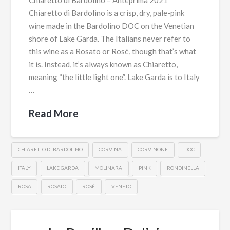
Chiaretto di Bardolino – Anteprima 2021
Chiaretto di Bardolino is a crisp, dry, pale-pink
wine made in the Bardolino DOC on the Venetian
shore of Lake Garda. The Italians never refer to
this wine as a Rosato or Rosé, though that’s what
it is. Instead, it’s always known as Chiaretto,
meaning “the little light one”. Lake Garda is to Italy
…
Read More
CHIARETTO DI BARDOLINO
CORVINA
CORVINONE
DOC
ITALY
LAKE GARDA
MOLINARA
PINK
RONDINELLA
ROSA
ROSATO
ROSÉ
VENETO