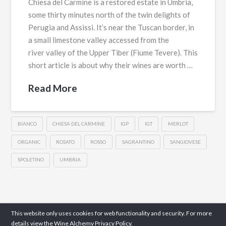
Chiesa del Carmine is a restored estate in Umbria,
some thirty minutes north of the twin delights of
Perugia and Assissi. It’s near the Tuscan border, in
a small limestone valley accessed from the
river valley of the Upper Tiber (Fiume Tevere). This
short article is about why their wines are worth …
Read More
BIANCO
CHIESA DEL CARMINE
IGP
IGT
MERLOT
ORGANIC
ROSATO
ROSSO
SAGRANTINO
SANGIOVESE
SPOLETINO
UMBRIA
This website only uses cookies for web functionality and security. For more
details view the Wine Alchemy
Privacy Policy.