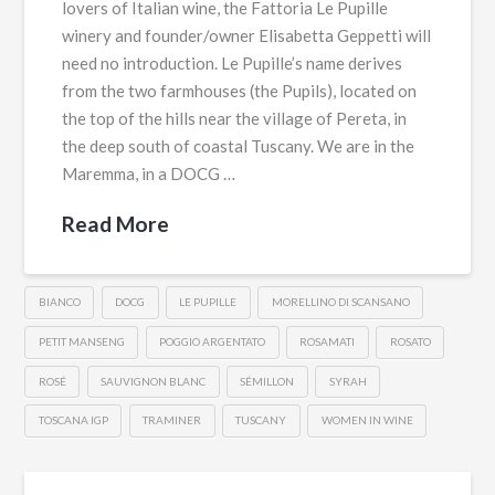
lovers of Italian wine, the Fattoria Le Pupille
winery and founder/owner Elisabetta Geppetti will
need no introduction. Le Pupille’s name derives
from the two farmhouses (the Pupils), located on
the top of the hills near the village of Pereta, in
the deep south of coastal Tuscany. We are in the
Maremma, in a DOCG …
Read More
BIANCO
DOCG
LE PUPILLE
MORELLINO DI SCANSANO
PETIT MANSENG
POGGIO ARGENTATO
ROSAMATI
ROSATO
ROSÉ
SAUVIGNON BLANC
SÉMILLON
SYRAH
TOSCANA IGP
TRAMINER
TUSCANY
WOMEN IN WINE