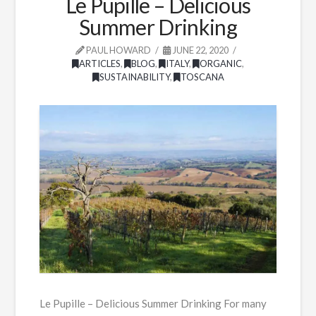
Le Pupille – Delicious
Summer Drinking
PAUL HOWARD
JUNE 22, 2020
ARTICLES
,
BLOG
,
ITALY
,
ORGANIC
,
SUSTAINABILITY
,
TOSCANA
Le Pupille – Delicious Summer Drinking For many