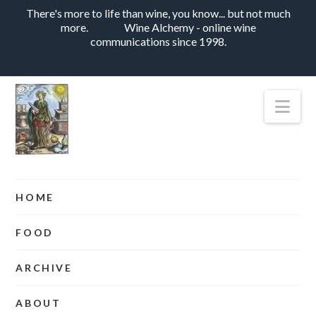
There's more to life than wine, you know... but not much
more.
Wine Alchemy - online wine
communications since 1998.
Nav
HOME
FOOD
ARCHIVE
ABOUT