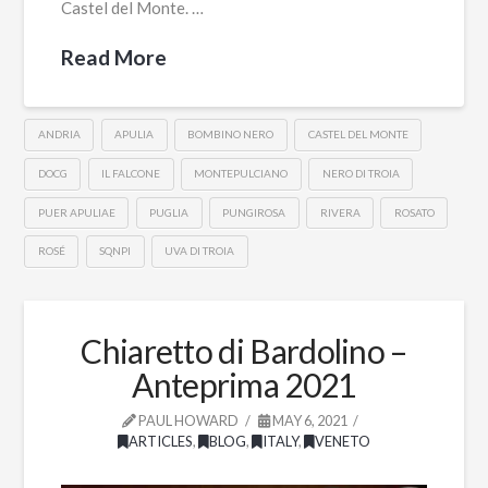
Castel del Monte. …
Read More
ANDRIA
APULIA
BOMBINO NERO
CASTEL DEL MONTE
DOCG
IL FALCONE
MONTEPULCIANO
NERO DI TROIA
PUER APULIAE
PUGLIA
PUNGIROSA
RIVERA
ROSATO
ROSÉ
SQNPI
UVA DI TROIA
Chiaretto di Bardolino –
Anteprima 2021
PAUL HOWARD
MAY 6, 2021
ARTICLES
,
BLOG
,
ITALY
,
VENETO