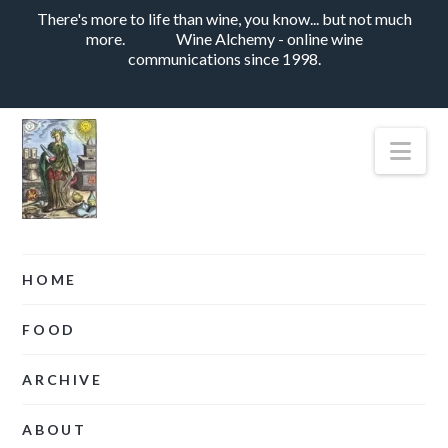
There's more to life than wine, you know... but not much
more.
Wine Alchemy - online wine
communications since 1998.
Nav
HOME
FOOD
ARCHIVE
ABOUT