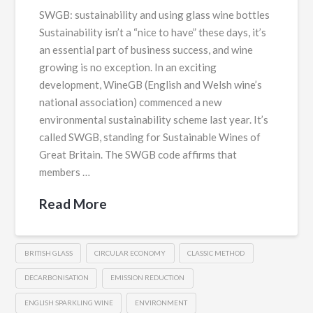
SWGB: sustainability and using glass wine bottles
Sustainability isn’t a “nice to have” these days, it’s
an essential part of business success, and wine
growing is no exception. In an exciting
development, WineGB (English and Welsh wine’s
national association) commenced a new
environmental sustainability scheme last year. It’s
called SWGB, standing for Sustainable Wines of
Great Britain. The SWGB code affirms that
members …
Read More
BRITISH GLASS
CIRCULAR ECONOMY
CLASSIC METHOD
DECARBONISATION
EMISSION REDUCTION
ENGLISH SPARKLING WINE
ENVIRONMENT