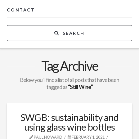
CONTACT
SEARCH
Tag Archive
Below you'll find a list of all posts that have been
tagged as
“Still Wine”
SWGB: sustainability and
using glass wine bottles
PAUL HOWARD
FEBRUARY 1, 2021