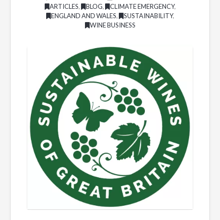
ARTICLES
,
BLOG
,
CLIMATE EMERGENCY
,
ENGLAND AND WALES
,
SUSTAINABILITY
,
WINE BUSINESS