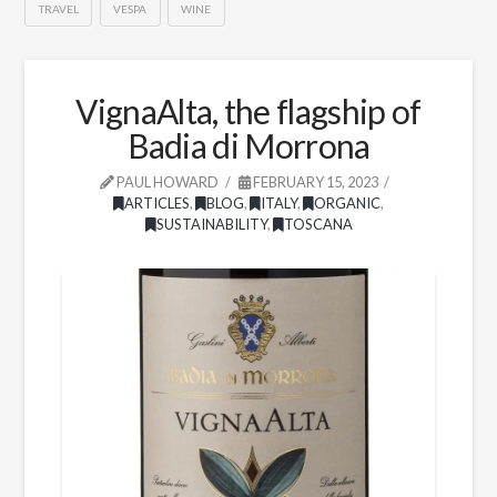
TRAVEL
VESPA
WINE
VignaAlta, the flagship of
Badia di Morrona
PAUL HOWARD
FEBRUARY 15, 2023
ARTICLES
,
BLOG
,
ITALY
,
ORGANIC
,
SUSTAINABILITY
,
TOSCANA