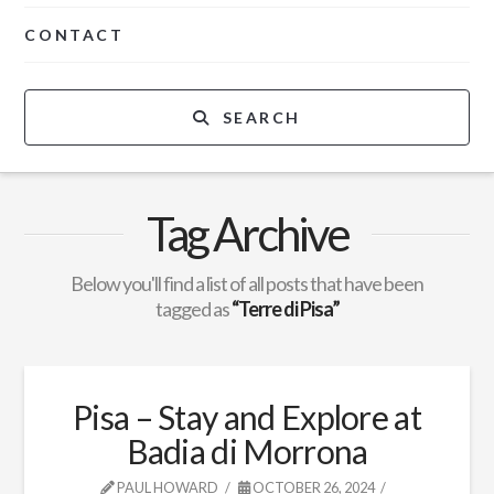
CONTACT
SEARCH
Tag Archive
Below you'll find a list of all posts that have been
tagged as
“Terre di Pisa”
Pisa – Stay and Explore at
Badia di Morrona
PAUL HOWARD
OCTOBER 26, 2024