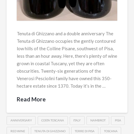
Tenuta di Ghizzano and a double anniversary The
Tenuta di Ghizzano occupies the gently contoured
low hills of the Colline Pisane, southwest of Pisa,
less than an hour away. Here, there’s plenty of wine
grown in coastal Tuscany, yet they are often
obscurities. Twenty-six generations of the
Venerosi Pesciolini family have owned this 350-
hectare estate since 1370. Today it’s in the …
Read More
ANNIVERSARY
COSTA TOSCANA
ITALY
NAMBROT
PISA
RED WINE
TENUTA DI GHIZZANO
TERRE DI PISA
TOSCANA