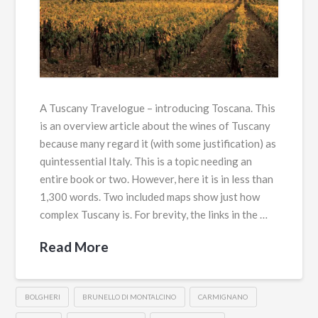
A Tuscany Travelogue – introducing Toscana. This
is an overview article about the wines of Tuscany
because many regard it (with some justification) as
quintessential Italy. This is a topic needing an
entire book or two. However, here it is in less than
1,300 words. Two included maps show just how
complex Tuscany is. For brevity, the links in the …
Read More
BOLGHERI
BRUNELLO DI MONTALCINO
CARMIGNANO