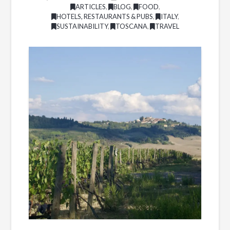
ARTICLES
,
BLOG
,
FOOD
,
HOTELS, RESTAURANTS & PUBS
,
ITALY
,
SUSTAINABILITY
,
TOSCANA
,
TRAVEL