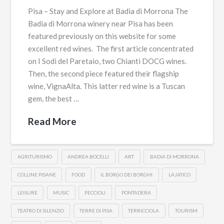
Pisa – Stay and Explore at Badia di Morrona The
Badia di Morrona winery near Pisa has been
featured previously on this website for some
excellent red wines. The first article concentrated
on I Sodi del Paretaio, two Chianti DOCG wines.
Then, the second piece featured their flagship
wine, VignaAlta. This latter red wine is a Tuscan
gem, the best …
Read More
AGRITURISMO
ANDREA BOCELLI
ART
BADIA DI MORRONA
COLLINE PISANE
FOOD
IL BORGO DEI BORGHI
LAJATICO
LEISURE
MUSIC
PECCIOLI
PONTADERA
TEATRO DI SILENZIO
TERRE DI PISA
TERRICCIOLA
TOURISM