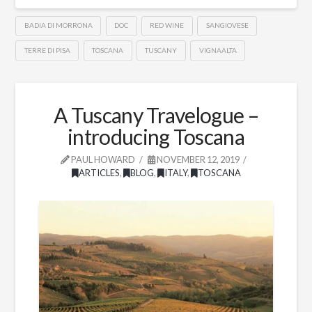
BADIA DI MORRONA
DOC
RED WINE
SANGIOVESE
TERRE DI PISA
TOSCANA
TUSCANY
VIGNAALTA
A Tuscany Travelogue –
introducing Toscana
PAUL HOWARD
NOVEMBER 12, 2019
ARTICLES
,
BLOG
,
ITALY
,
TOSCANA