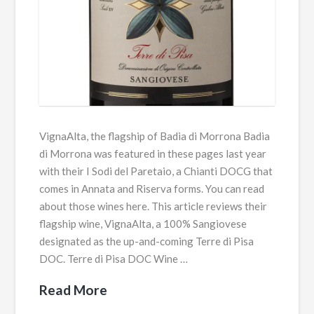
VignaAlta, the flagship of Badia di Morrona Badia
di Morrona was featured in these pages last year
with their I Sodi del Paretaio, a Chianti DOCG that
comes in Annata and Riserva forms. You can read
about those wines here. This article reviews their
flagship wine, VignaAlta, a 100% Sangiovese
designated as the up-and-coming Terre di Pisa
DOC. Terre di Pisa DOC Wine …
Read More