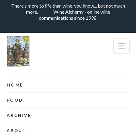
There's more to life than wine, you know... but not much
more.
Wine Alchemy - online wine
communications since 1998.
Nav
HOME
FOOD
ARCHIVE
ABOUT