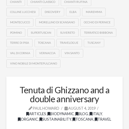
CHIANTI
CHIANTI CLASSICO
CHIANTI RUFINA
COLLINE LUCCHESI
DISCOVERY
ELBA
MAREMMA
MONTECUCCO
MORELLINO DI SCANSANO
OCCHIO DI PERNICE
POMINO
SUPERTUSCAN
SUVERETO
TERRATICO BIBBONA
TERRE DI PISA
TOSCANA
TRAVELOGUE
TUSCANY
VAL DI CORNIA
VERNACCIA
VIN SANTO
VINO NOBILE DI MONTEPULCIANO
Tenuta di Ghizzano and a
double anniversary
PAUL HOWARD
AUGUST 4, 2019
ARTICLES
,
BIODYNAMIC
,
BLOG
,
ITALY
,
ORGANIC
,
SUSTAINABILITY
,
TOSCANA
,
TRAVEL