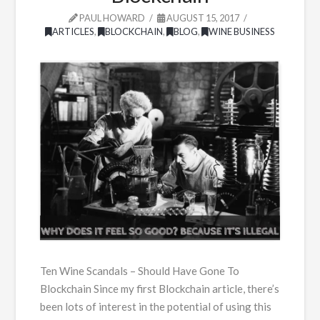
PAUL HOWARD
AUGUST 15, 2017
ARTICLES
,
BLOCKCHAIN
,
BLOG
,
WINE BUSINESS
Ten Wine Scandals – Should Have Gone To
Blockchain Since my first Blockchain article, there’s
been lots of interest in the potential of using this