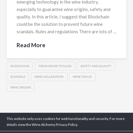
emerging technology in the wine industry,
especially to guarantee wine origins, safety and
quality. In this article, I suggest that Blockchain
could be the solution to prevent future wine
scandals. Rules and regulations There are lots of …
Read More
BLOCKCHAIN
FROM GRAPE TO GLASS
SAFETY AND QUALITY
SCANDALS
WINE ADULERATION
WINE FRAUD
WINE ORIGINS
This website only uses cookies for web functionality and security. For more
details view the Wine Alchemy
Privacy Policy.