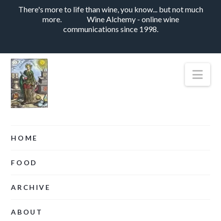
There's more to life than wine, you know... but not much
more.
Wine Alchemy - online wine
communications since 1998.
Nav
HOME
FOOD
ARCHIVE
ABOUT