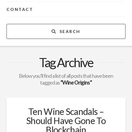
CONTACT
SEARCH
Tag Archive
Below you'll find a list of all posts that have been
tagged as
“Wine Origins”
Ten Wine Scandals –
Should Have Gone To
Blockchain