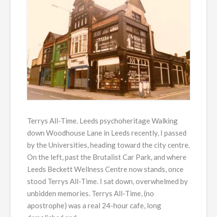
Terrys All-Time. Leeds psychoheritage Walking
down Woodhouse Lane in Leeds recently, I passed
by the Universities, heading toward the city centre.
On the left, past the Brutalist Car Park, and where
Leeds Beckett Wellness Centre now stands, once
stood Terrys All-Time. I sat down, overwhelmed by
unbidden memories. Terrys All-Time, (no
apostrophe) was a real 24-hour cafe, long