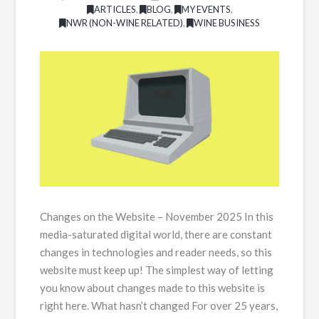
ARTICLES
,
BLOG
,
MY EVENTS
,
NWR (NON-WINE RELATED)
,
WINE BUSINESS
Changes on the Website – November 2025 In this
media-saturated digital world, there are constant
changes in technologies and reader needs, so this
website must keep up! The simplest way of letting
you know about changes made to this website is
right here. What hasn’t changed For over 25 years,