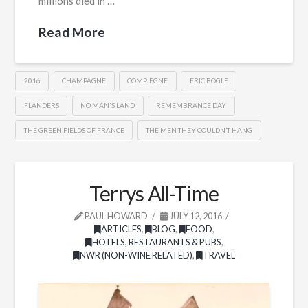
millions died in …
Read More
2016
CHAMPAGNE
COMPIÈGNE
ERIC BOGLE
FLANDERS
NO MAN'S LAND
REMEMBRANCE DAY
THE GREEN FIELDS OF FRANCE
THE MEN THEY COULDN’T HANG
Terrys All-Time
PAUL HOWARD
JULY 12, 2016
ARTICLES
,
BLOG
,
FOOD
,
HOTELS, RESTAURANTS & PUBS
,
NWR (NON-WINE RELATED)
,
TRAVEL