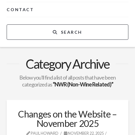
CONTACT
SEARCH
Category Archive
Below you'll find a list of all posts that have been
categorized as
“NWR (Non-Wine Related)”
Changes on the Website –
November 2025
PAUL HOWARD
NOVEMBER 22, 2025