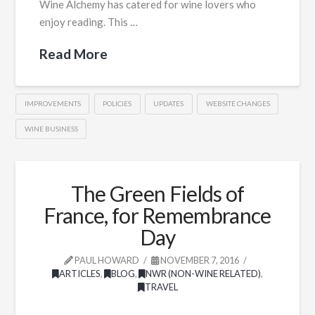
Wine Alchemy has catered for wine lovers who
enjoy reading. This …
Read More
IMPROVEMENTS
POLICIES
UPDATES
WEBSITE CHANGES
WINE BUSINESS
The Green Fields of
France, for Remembrance
Day
PAUL HOWARD
NOVEMBER 7, 2016
ARTICLES
,
BLOG
,
NWR (NON-WINE RELATED)
,
TRAVEL