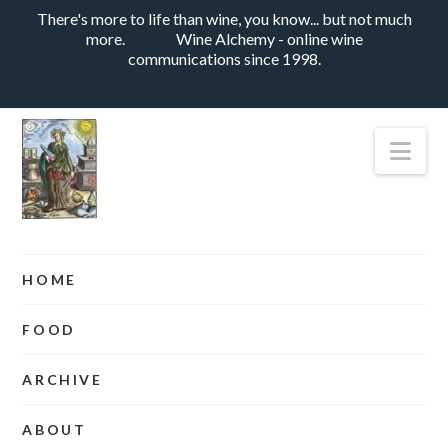
There's more to life than wine, you know... but not much
more.
Wine Alchemy - online wine
communications since 1998.
Nav
HOME
FOOD
ARCHIVE
ABOUT