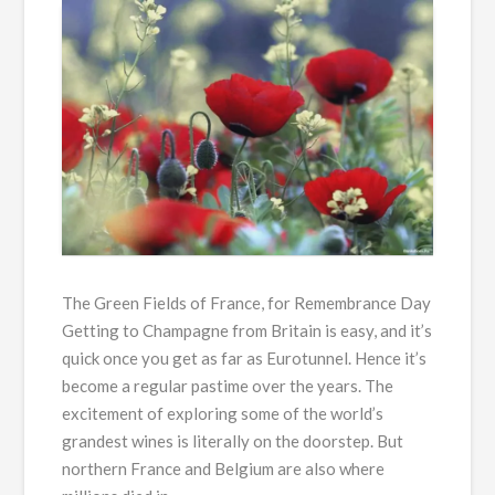
The Green Fields of France, for Remembrance Day
Getting to Champagne from Britain is easy, and it’s
quick once you get as far as Eurotunnel. Hence it’s
become a regular pastime over the years. The
excitement of exploring some of the world’s
grandest wines is literally on the doorstep. But
northern France and Belgium are also where